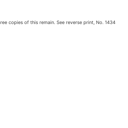
ree copies of this remain. See reverse print, No. 1434