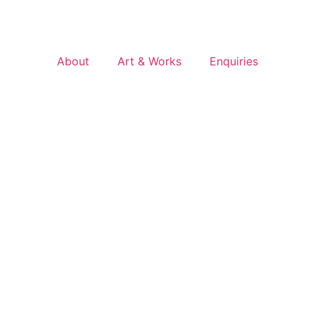
About
Art & Works
Enquiries