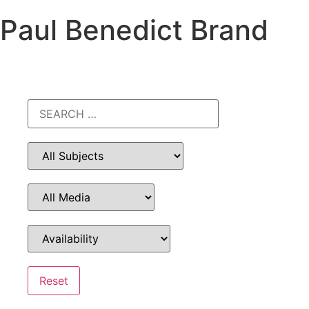
Paul Benedict Brand