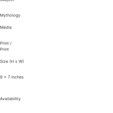
Mythology
Media
Print
/
Print
Size (H x W)
9 x 7 inches
Availability