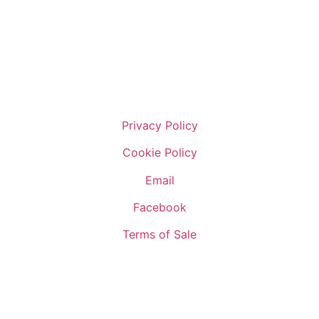
Privacy Policy
Cookie Policy
Email
Facebook
Terms of Sale