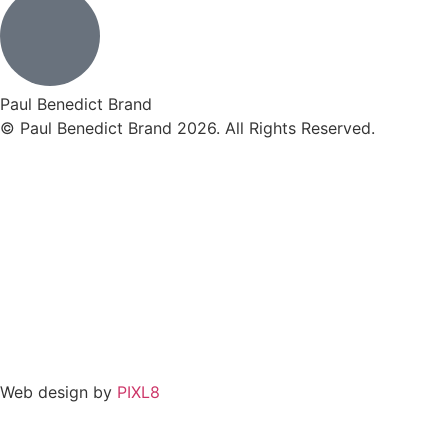
Paul Benedict Brand
© Paul Benedict Brand 2026. All Rights Reserved.
Web design by
PIXL8