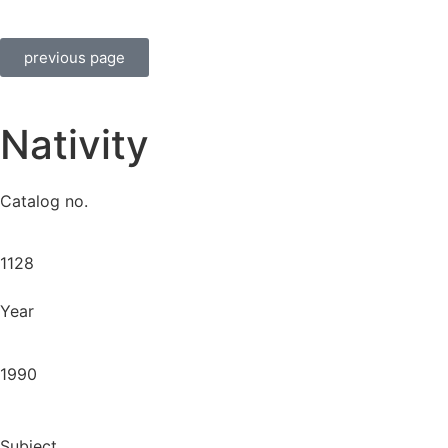
previous page
Nativity
Catalog no.
1128
Year
1990
Subject