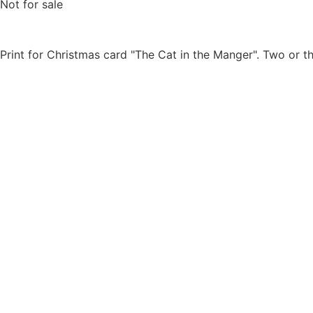
Not for sale
Print for Christmas card "The Cat in the Manger". Two or th