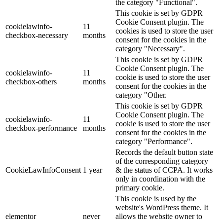
the category "Functional".
This cookie is set by GDPR
Cookie Consent plugin. The
cookielawinfo-
11
cookies is used to store the user
checkbox-necessary
months
consent for the cookies in the
category "Necessary".
This cookie is set by GDPR
Cookie Consent plugin. The
cookielawinfo-
11
cookie is used to store the user
checkbox-others
months
consent for the cookies in the
category "Other.
This cookie is set by GDPR
Cookie Consent plugin. The
cookielawinfo-
11
cookie is used to store the user
checkbox-performance
months
consent for the cookies in the
category "Performance".
Records the default button state
of the corresponding category
CookieLawInfoConsent
1 year
& the status of CCPA. It works
only in coordination with the
primary cookie.
This cookie is used by the
website's WordPress theme. It
elementor
never
allows the website owner to