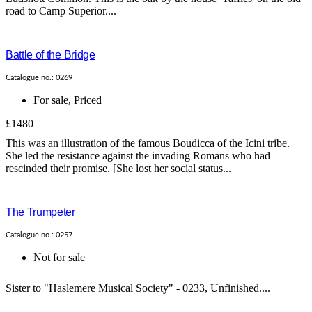
road to Camp Superior....
Battle of the Bridge
Catalogue no.: 0269
For sale
,
Priced
£1480
This was an illustration of the famous Boudicca of the Icini tribe.
She led the resistance against the invading Romans who had
rescinded their promise. [She lost her social status...
The Trumpeter
Catalogue no.: 0257
Not for sale
Sister to "Haslemere Musical Society" - 0233, Unfinished....