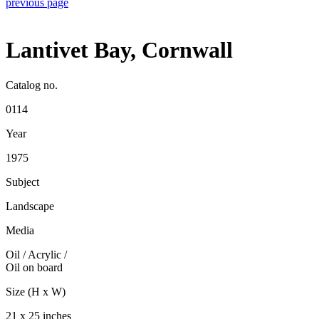
previous page
Lantivet Bay, Cornwall
Catalog no.
0114
Year
1975
Subject
Landscape
Media
Oil / Acrylic
/
Oil on board
Size (H x W)
21 x 25 inches