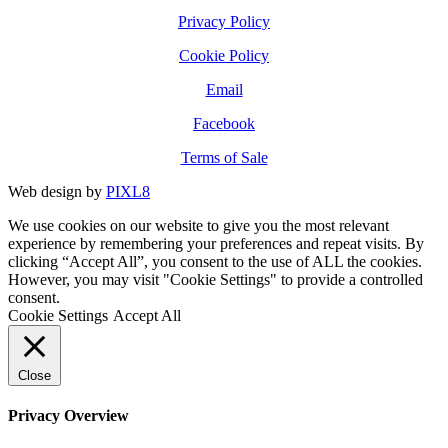
Privacy Policy
Cookie Policy
Email
Facebook
Terms of Sale
Web design by
PIXL8
We use cookies on our website to give you the most relevant
experience by remembering your preferences and repeat visits. By
clicking “Accept All”, you consent to the use of ALL the cookies.
However, you may visit "Cookie Settings" to provide a controlled
consent.
Cookie Settings
Accept All
Close
Privacy Overview