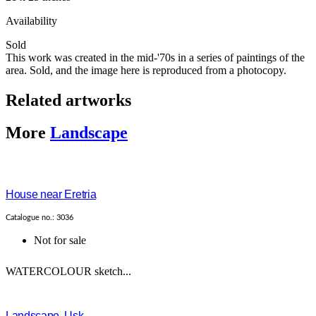
Availability
Sold
This work was created in the mid-'70s in a series of paintings of the
area. Sold, and the image here is reproduced from a photocopy.
Related artworks
More
Landscape
House near Eretria
Catalogue no.: 3036
Not for sale
WATERCOLOUR sketch...
Landscape, Usk