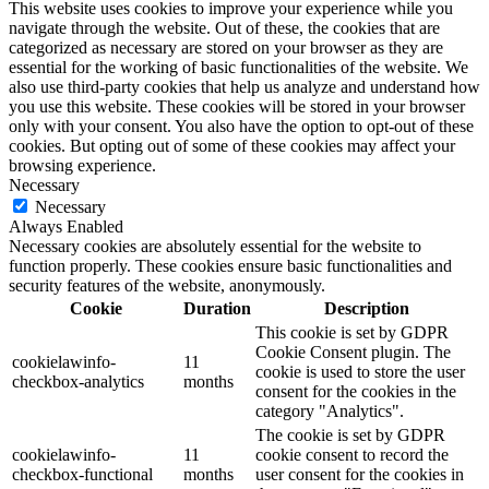
This website uses cookies to improve your experience while you
navigate through the website. Out of these, the cookies that are
categorized as necessary are stored on your browser as they are
essential for the working of basic functionalities of the website. We
also use third-party cookies that help us analyze and understand how
you use this website. These cookies will be stored in your browser
only with your consent. You also have the option to opt-out of these
cookies. But opting out of some of these cookies may affect your
browsing experience.
Necessary
Necessary
Always Enabled
Necessary cookies are absolutely essential for the website to
function properly. These cookies ensure basic functionalities and
security features of the website, anonymously.
Cookie
Duration
Description
This cookie is set by GDPR
Cookie Consent plugin. The
cookielawinfo-
11
cookie is used to store the user
checkbox-analytics
months
consent for the cookies in the
category "Analytics".
The cookie is set by GDPR
cookielawinfo-
11
cookie consent to record the
checkbox-functional
months
user consent for the cookies in