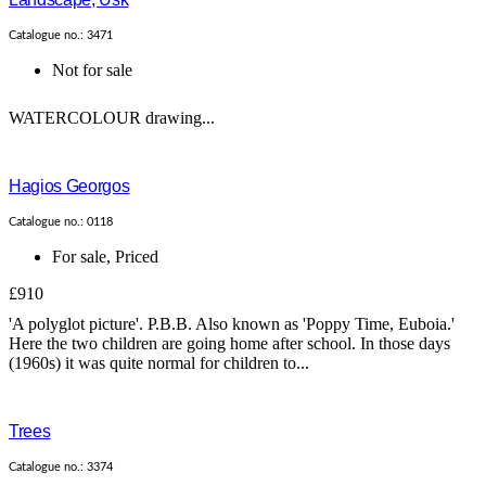
Catalogue no.: 3471
Not for sale
WATERCOLOUR drawing...
Hagios Georgos
Catalogue no.: 0118
For sale
,
Priced
£910
'A polyglot picture'. P.B.B. Also known as 'Poppy Time, Euboia.'
Here the two children are going home after school. In those days
(1960s) it was quite normal for children to...
Trees
Catalogue no.: 3374