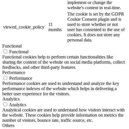
implement or change the
website's content in real-time.
The cookie is set by the GDPR
Cookie Consent plugin and is
11
used to store whether or not
viewed_cookie_policy
months
user has consented to the use of
cookies. It does not store any
personal data.
Functional
Functional
Functional cookies help to perform certain functionalities like
sharing the content of the website on social media platforms, collect
feedbacks, and other third-party features.
Performance
Performance
Performance cookies are used to understand and analyze the key
performance indexes of the website which helps in delivering a
better user experience for the visitors.
Analytics
Analytics
Analytical cookies are used to understand how visitors interact with
the website. These cookies help provide information on metrics the
number of visitors, bounce rate, traffic source, etc.
Others