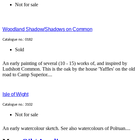
Not for sale
Woodland Shadow/Shadows on Common
Catalogue no.: 0182
Sold
An early painting of several (10 - 15) works of, and inspired by
Ludshott Common. This is the oak by the house 'Yaffles' on the old
road to Camp Superior....
Isle of Wight
Catalogue no.: 3102
Not for sale
An early watercolour sketch. See also watercolours of Polruan....