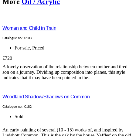
More
Oil / Acrylic
Woman and Child in Train
Catalogue no.: 0103
For sale
,
Priced
£720
A lovely observation of the relationship between mother and tired
son on a journey. Dividing up composition into planes, this style
indicates that it may have been painted in the...
Woodland Shadow/Shadows on Common
Catalogue no.: 0182
Sold
An early painting of several (10 - 15) works of, and inspired by
Ludshott Common. This is the oak by the house 'Yaffles' on the old