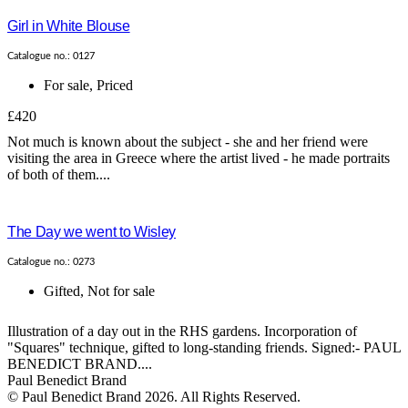
Girl in White Blouse
Catalogue no.: 0127
For sale
,
Priced
£420
Not much is known about the subject - she and her friend were
visiting the area in Greece where the artist lived - he made portraits
of both of them....
The Day we went to Wisley
Catalogue no.: 0273
Gifted
,
Not for sale
Illustration of a day out in the RHS gardens. Incorporation of
"Squares" technique, gifted to long-standing friends. Signed:- PAUL
BENEDICT BRAND....
Paul Benedict Brand
© Paul Benedict Brand 2026. All Rights Reserved.