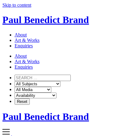
Skip to content
Paul Benedict Brand
About
Art & Works
Enquiries
About
Art & Works
Enquiries
Paul Benedict Brand