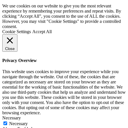
We use cookies on our website to give you the most relevant
experience by remembering your preferences and repeat visits. By
clicking “Accept All”, you consent to the use of ALL the cookies.
However, you may visit "Cookie Settings" to provide a controlled
consent.
Cookie Settings
Accept All
Close
Privacy Overview
This website uses cookies to improve your experience while you
navigate through the website. Out of these, the cookies that are
categorized as necessary are stored on your browser as they are
essential for the working of basic functionalities of the website. We
also use third-party cookies that help us analyze and understand how
you use this website. These cookies will be stored in your browser
only with your consent. You also have the option to opt-out of these
cookies. But opting out of some of these cookies may affect your
browsing experience.
Necessary
Necessary