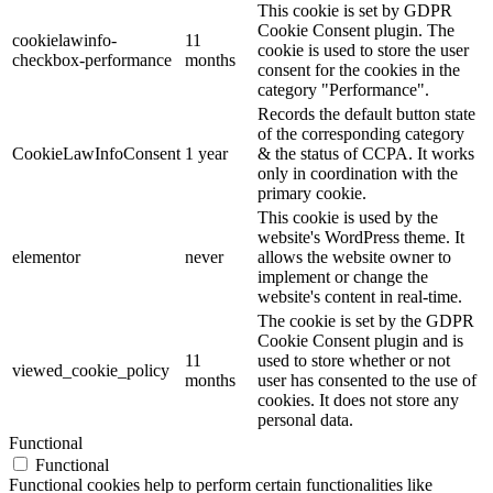
This cookie is set by GDPR
Cookie Consent plugin. The
cookielawinfo-
11
cookie is used to store the user
checkbox-performance
months
consent for the cookies in the
category "Performance".
Records the default button state
of the corresponding category
CookieLawInfoConsent
1 year
& the status of CCPA. It works
only in coordination with the
primary cookie.
This cookie is used by the
website's WordPress theme. It
elementor
never
allows the website owner to
implement or change the
website's content in real-time.
The cookie is set by the GDPR
Cookie Consent plugin and is
11
used to store whether or not
viewed_cookie_policy
months
user has consented to the use of
cookies. It does not store any
personal data.
Functional
Functional
Functional cookies help to perform certain functionalities like