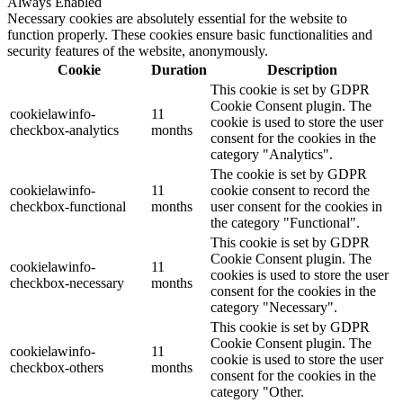
Always Enabled
Necessary cookies are absolutely essential for the website to
function properly. These cookies ensure basic functionalities and
security features of the website, anonymously.
Cookie
Duration
Description
This cookie is set by GDPR
Cookie Consent plugin. The
cookielawinfo-
11
cookie is used to store the user
checkbox-analytics
months
consent for the cookies in the
category "Analytics".
The cookie is set by GDPR
cookielawinfo-
11
cookie consent to record the
checkbox-functional
months
user consent for the cookies in
the category "Functional".
This cookie is set by GDPR
Cookie Consent plugin. The
cookielawinfo-
11
cookies is used to store the user
checkbox-necessary
months
consent for the cookies in the
category "Necessary".
This cookie is set by GDPR
Cookie Consent plugin. The
cookielawinfo-
11
cookie is used to store the user
checkbox-others
months
consent for the cookies in the
category "Other.