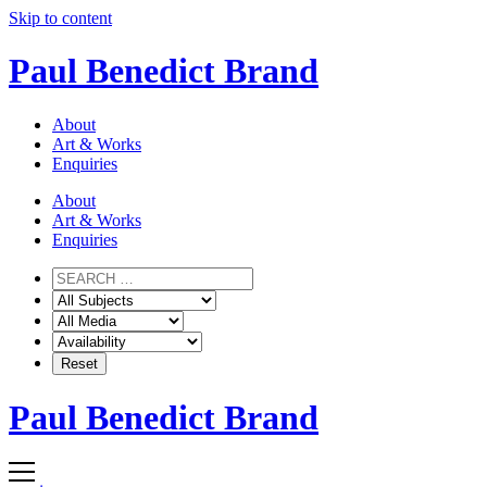
Skip to content
Paul Benedict Brand
About
Art & Works
Enquiries
About
Art & Works
Enquiries
Paul Benedict Brand