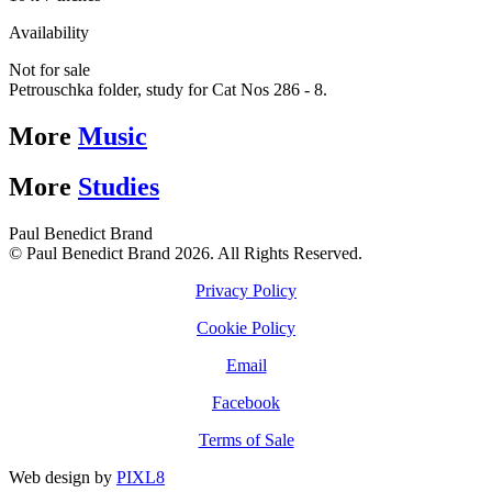
Availability
Not for sale
Petrouschka folder, study for Cat Nos 286 - 8.
More
Music
More
Studies
Paul Benedict Brand
© Paul Benedict Brand 2026. All Rights Reserved.
Privacy Policy
Cookie Policy
Email
Facebook
Terms of Sale
Web design by
PIXL8