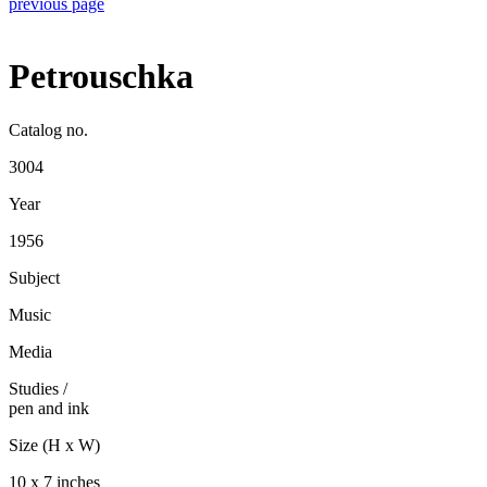
previous page
Petrouschka
Catalog no.
3004
Year
1956
Subject
Music
Media
Studies
/
pen and ink
Size (H x W)
10 x 7 inches