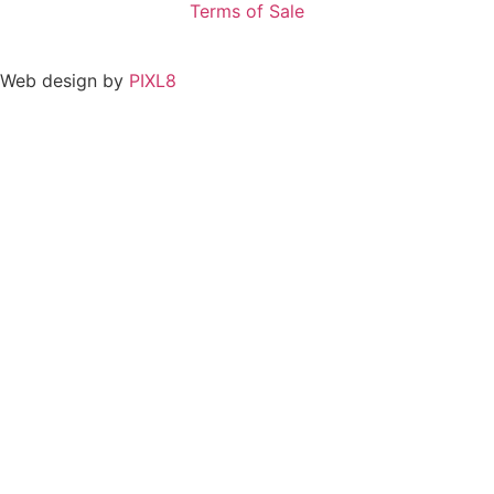
Terms of Sale
Web design by
PIXL8