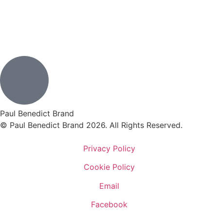
Paul Benedict Brand
© Paul Benedict Brand 2026. All Rights Reserved.
Privacy Policy
Cookie Policy
Email
Facebook