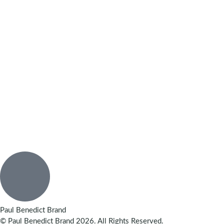
Paul Benedict Brand
© Paul Benedict Brand 2026. All Rights Reserved.