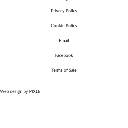
Privacy Policy
Cookie Policy
Email
Facebook
Terms of Sale
Web design by
PIXL8