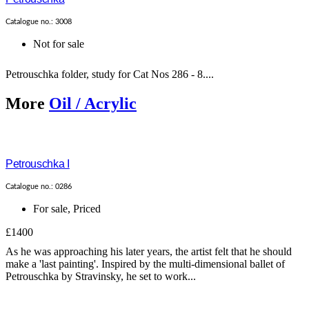
Catalogue no.: 3008
Not for sale
Petrouschka folder, study for Cat Nos 286 - 8....
More
Oil / Acrylic
Petrouschka I
Catalogue no.: 0286
For sale
,
Priced
£1400
As he was approaching his later years, the artist felt that he should
make a 'last painting'. Inspired by the multi-dimensional ballet of
Petrouschka by Stravinsky, he set to work...