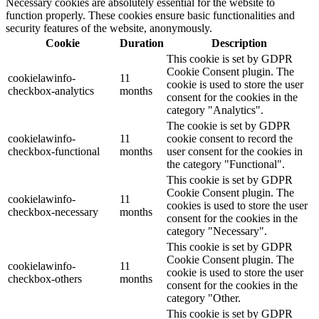
Necessary cookies are absolutely essential for the website to
function properly. These cookies ensure basic functionalities and
security features of the website, anonymously.
Cookie
Duration
Description
This cookie is set by GDPR
Cookie Consent plugin. The
cookielawinfo-
11
cookie is used to store the user
checkbox-analytics
months
consent for the cookies in the
category "Analytics".
The cookie is set by GDPR
cookielawinfo-
11
cookie consent to record the
checkbox-functional
months
user consent for the cookies in
the category "Functional".
This cookie is set by GDPR
Cookie Consent plugin. The
cookielawinfo-
11
cookies is used to store the user
checkbox-necessary
months
consent for the cookies in the
category "Necessary".
This cookie is set by GDPR
Cookie Consent plugin. The
cookielawinfo-
11
cookie is used to store the user
checkbox-others
months
consent for the cookies in the
category "Other.
This cookie is set by GDPR