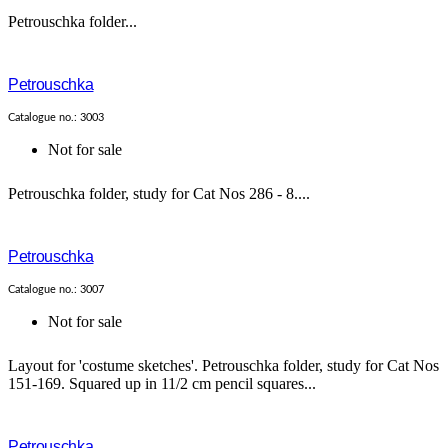
Petrouschka folder...
Petrouschka
Catalogue no.: 3003
Not for sale
Petrouschka folder, study for Cat Nos 286 - 8....
Petrouschka
Catalogue no.: 3007
Not for sale
Layout for 'costume sketches'. Petrouschka folder, study for Cat Nos
151-169. Squared up in 11/2 cm pencil squares...
Petrouschka