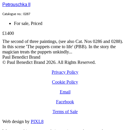
Petrouschka II
Catalogue no.: 0287
For sale
,
Priced
£1400
The second of three paintings, (see also Cat. Nos 0286 and 0288).
In this scene 'The puppets come to life' (PBB). In the story the
magician treats the puppets unkindly...
Paul Benedict Brand
© Paul Benedict Brand 2026. All Rights Reserved.
Privacy Policy
Cookie Policy
Email
Facebook
Terms of Sale
Web design by
PIXL8