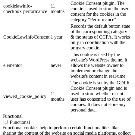
Cookie Consent plugin. The
cookielawinfo-
11
cookie is used to store the user
checkbox-performance
months
consent for the cookies in the
category "Performance".
Records the default button state
of the corresponding category
CookieLawInfoConsent
1 year
& the status of CCPA. It works
only in coordination with the
primary cookie.
This cookie is used by the
website's WordPress theme. It
elementor
never
allows the website owner to
implement or change the
website's content in real-time.
The cookie is set by the GDPR
Cookie Consent plugin and is
11
used to store whether or not
viewed_cookie_policy
months
user has consented to the use of
cookies. It does not store any
personal data.
Functional
Functional
Functional cookies help to perform certain functionalities like
sharing the content of the website on social media platforms, collect