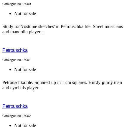
Catalogue no.: 3000
Not for sale
Study for 'costume sketches' in Petrouschka file. Street musicians
and mandolin player...
Petrouschka
Catalogue no.: 3001
Not for sale
Petrouschka file. Squared-up in 1 cm squares. Hurdy-gurdy man
and cymbals player...
Petrouschka
Catalogue no.: 3002
Not for sale