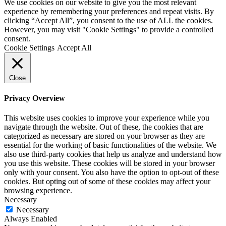
We use cookies on our website to give you the most relevant
experience by remembering your preferences and repeat visits. By
clicking “Accept All”, you consent to the use of ALL the cookies.
However, you may visit "Cookie Settings" to provide a controlled
consent.
Cookie Settings
Accept All
Close
Privacy Overview
This website uses cookies to improve your experience while you
navigate through the website. Out of these, the cookies that are
categorized as necessary are stored on your browser as they are
essential for the working of basic functionalities of the website. We
also use third-party cookies that help us analyze and understand how
you use this website. These cookies will be stored in your browser
only with your consent. You also have the option to opt-out of these
cookies. But opting out of some of these cookies may affect your
browsing experience.
Necessary
Necessary
Always Enabled