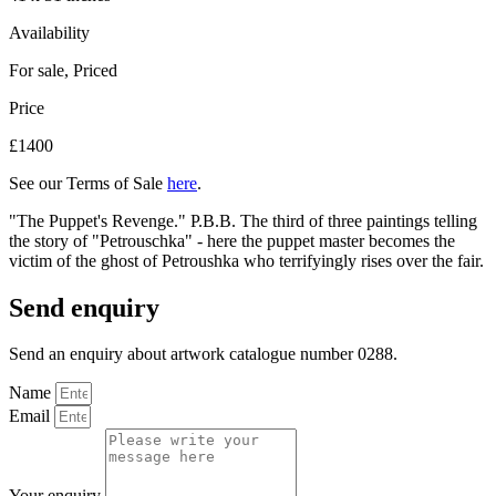
Availability
For sale
,
Priced
Price
£1400
See our Terms of Sale
here
.
"The Puppet's Revenge." P.B.B. The third of three paintings telling
the story of "Petrouschka" - here the puppet master becomes the
victim of the ghost of Petroushka who terrifyingly rises over the fair.
Send enquiry
Send an enquiry about artwork catalogue number 0288.
Name
Email
Your enquiry