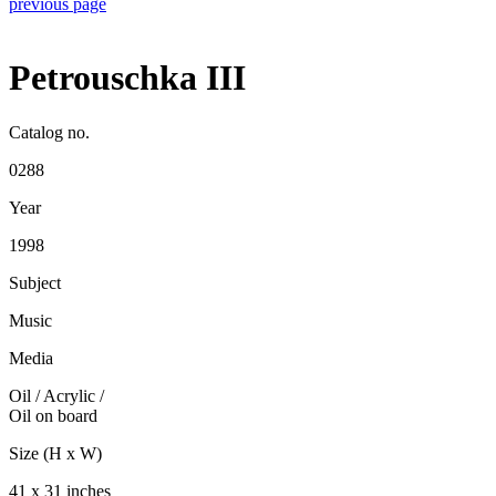
previous page
Petrouschka III
Catalog no.
0288
Year
1998
Subject
Music
Media
Oil / Acrylic
/
Oil on board
Size (H x W)
41 x 31 inches