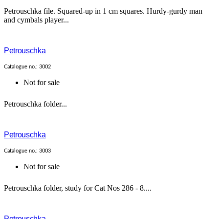
Petrouschka file. Squared-up in 1 cm squares. Hurdy-gurdy man
and cymbals player...
Petrouschka
Catalogue no.: 3002
Not for sale
Petrouschka folder...
Petrouschka
Catalogue no.: 3003
Not for sale
Petrouschka folder, study for Cat Nos 286 - 8....
Petrouschka