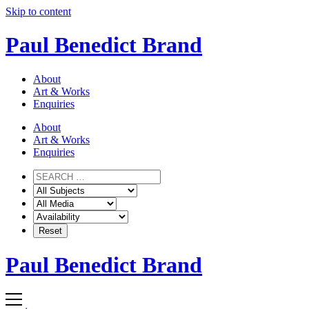
Skip to content
Paul Benedict Brand
About
Art & Works
Enquiries
About
Art & Works
Enquiries
Paul Benedict Brand