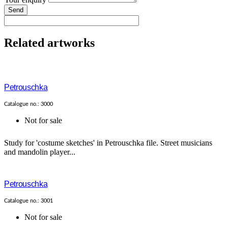
Send
Related artworks
Petrouschka
Catalogue no.: 3000
Not for sale
Study for 'costume sketches' in Petrouschka file. Street musicians
and mandolin player...
Petrouschka
Catalogue no.: 3001
Not for sale