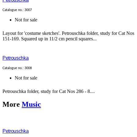
Catalogue no.: 3007
Not for sale
Layout for 'costume sketches'. Petrouschka folder, study for Cat Nos
151-169. Squared up in 11/2 cm pencil squares...
Petrouschka
Catalogue no.: 3008
Not for sale
Petrouschka folder, study for Cat Nos 286 - 8....
More
Music
Petrouschka