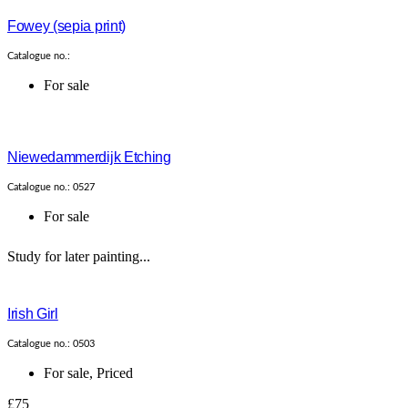
Fowey (sepia print)
Catalogue no.:
For sale
Niewedammerdijk Etching
Catalogue no.: 0527
For sale
Study for later painting...
Irish Girl
Catalogue no.: 0503
For sale
,
Priced
£75