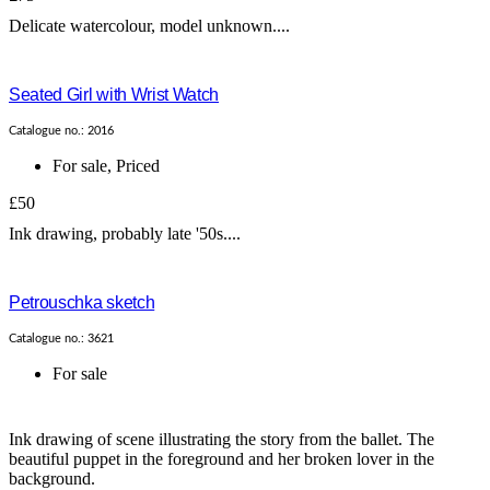
Delicate watercolour, model unknown....
Seated Girl with Wrist Watch
Catalogue no.: 2016
For sale
,
Priced
£50
Ink drawing, probably late '50s....
Petrouschka sketch
Catalogue no.: 3621
For sale
Ink drawing of scene illustrating the story from the ballet. The
beautiful puppet in the foreground and her broken lover in the
background.