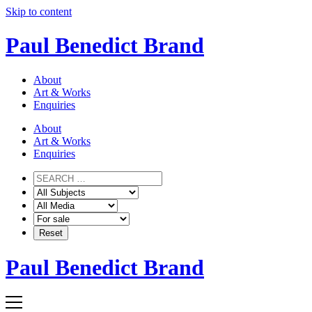
Skip to content
Paul Benedict Brand
About
Art & Works
Enquiries
About
Art & Works
Enquiries
Paul Benedict Brand