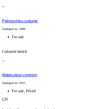
...
Petrouschka costume
Catalogue no.: 1000
For sale
Coloured sketch
...
Watercolour common
Catalogue no.: 0517
For sale
,
Priced
£20