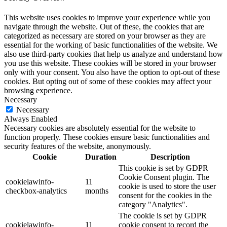
This website uses cookies to improve your experience while you
navigate through the website. Out of these, the cookies that are
categorized as necessary are stored on your browser as they are
essential for the working of basic functionalities of the website. We
also use third-party cookies that help us analyze and understand how
you use this website. These cookies will be stored in your browser
only with your consent. You also have the option to opt-out of these
cookies. But opting out of some of these cookies may affect your
browsing experience.
Necessary
Necessary
Always Enabled
Necessary cookies are absolutely essential for the website to
function properly. These cookies ensure basic functionalities and
security features of the website, anonymously.
Cookie
Duration
Description
This cookie is set by GDPR
Cookie Consent plugin. The
cookielawinfo-
11
cookie is used to store the user
checkbox-analytics
months
consent for the cookies in the
category "Analytics".
The cookie is set by GDPR
cookielawinfo-
11
cookie consent to record the