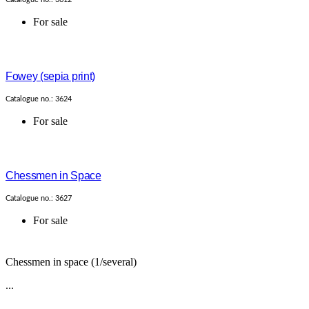
For sale
Fowey (sepia print)
Catalogue no.: 3624
For sale
Chessmen in Space
Catalogue no.: 3627
For sale
Chessmen in space (1/several)
...