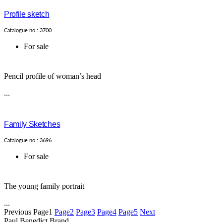
Profile sketch
Catalogue no.: 3700
For sale
Pencil profile of woman’s head
...
Family Sketches
Catalogue no.: 3696
For sale
The young family portrait
...
Previous
Page
1
Page
2
Page
3
Page
4
Page
5
Next
Paul Benedict Brand