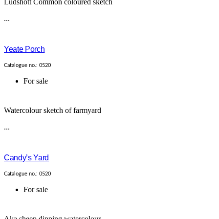
Ludshott Common coloured sketch
...
Yeate Porch
Catalogue no.: 0520
For sale
Watercolour sketch of farmyard
...
Candy’s Yard
Catalogue no.: 0520
For sale
Aka sheep dipping watercolour