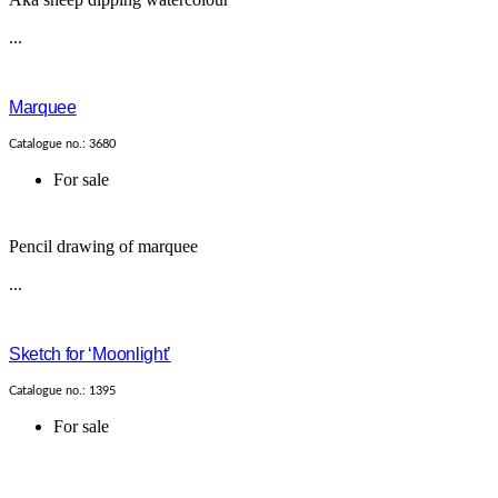
...
Marquee
Catalogue no.: 3680
For sale
Pencil drawing of marquee
...
Sketch for ‘Moonlight’
Catalogue no.: 1395
For sale