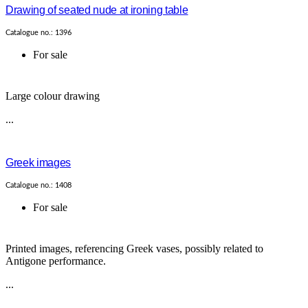
Drawing of seated nude at ironing table
Catalogue no.: 1396
For sale
Large colour drawing
...
Greek images
Catalogue no.: 1408
For sale
Printed images, referencing Greek vases, possibly related to
Antigone performance.
...