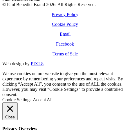
© Paul Benedict Brand 2026. All Rights Reserved.
Privacy Policy
Cookie Policy
Email
Facebook
Terms of Sale
Web design by
PIXL8
We use cookies on our website to give you the most relevant
experience by remembering your preferences and repeat visits. By
clicking “Accept All”, you consent to the use of ALL the cookies.
However, you may visit "Cookie Settings" to provide a controlled
consent.
Cookie Settings
Accept All
Close
Privacy Overview