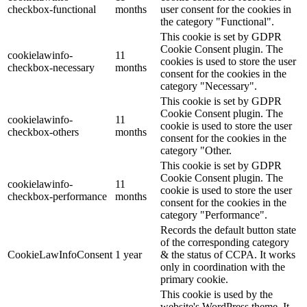
checkbox-functional
months
user consent for the cookies in
the category "Functional".
This cookie is set by GDPR
Cookie Consent plugin. The
cookielawinfo-
11
cookies is used to store the user
checkbox-necessary
months
consent for the cookies in the
category "Necessary".
This cookie is set by GDPR
Cookie Consent plugin. The
cookielawinfo-
11
cookie is used to store the user
checkbox-others
months
consent for the cookies in the
category "Other.
This cookie is set by GDPR
Cookie Consent plugin. The
cookielawinfo-
11
cookie is used to store the user
checkbox-performance
months
consent for the cookies in the
category "Performance".
Records the default button state
of the corresponding category
CookieLawInfoConsent
1 year
& the status of CCPA. It works
only in coordination with the
primary cookie.
This cookie is used by the
website's WordPress theme. It