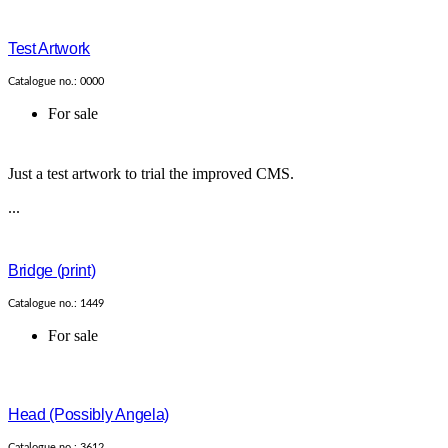
Test Artwork
Catalogue no.: 0000
For sale
Just a test artwork to trial the improved CMS.
...
Bridge (print)
Catalogue no.: 1449
For sale
Head (Possibly Angela)
Catalogue no.: 3612