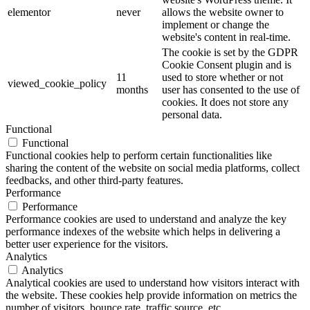
elementor
never
allows the website owner to
implement or change the
website's content in real-time.
The cookie is set by the GDPR
Cookie Consent plugin and is
11
used to store whether or not
viewed_cookie_policy
months
user has consented to the use of
cookies. It does not store any
personal data.
Functional
Functional
Functional cookies help to perform certain functionalities like
sharing the content of the website on social media platforms, collect
feedbacks, and other third-party features.
Performance
Performance
Performance cookies are used to understand and analyze the key
performance indexes of the website which helps in delivering a
better user experience for the visitors.
Analytics
Analytics
Analytical cookies are used to understand how visitors interact with
the website. These cookies help provide information on metrics the
number of visitors, bounce rate, traffic source, etc.