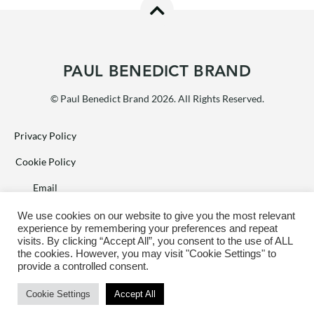
PAUL BENEDICT BRAND
© Paul Benedict Brand 2026. All Rights Reserved.
Privacy Policy
Cookie Policy
Email
Facebook
We use cookies on our website to give you the most relevant
experience by remembering your preferences and repeat
Terms of Sale
visits. By clicking “Accept All”, you consent to the use of ALL
the cookies. However, you may visit "Cookie Settings" to
provide a controlled consent.
Web design by
PIXL8
Cookie Settings
Accept All