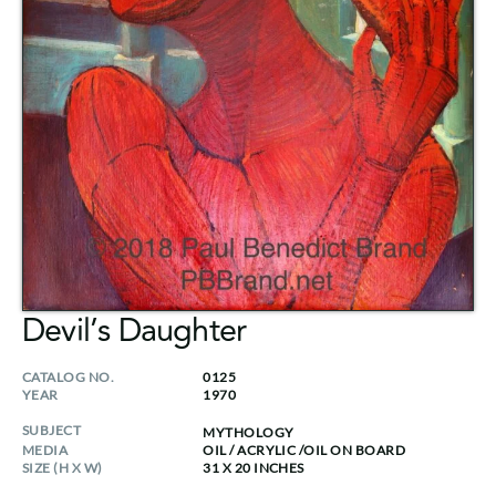
Devil’s Daughter
CATALOG NO.
0125
YEAR
1970
SUBJECT
MYTHOLOGY
MEDIA
OIL / ACRYLIC
/
OIL ON BOARD
SIZE (H X W)
31 X 20 INCHES