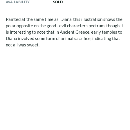
AVAILABILITY
SOLD
Painted at the same time as 'Diana' this illustration shows the
polar opposite on the good - evil character spectrum, though it
is interesting to note that in Ancient Greece, early temples to
Diana involved some form of animal sacrifice, indicating that
not all was sweet.