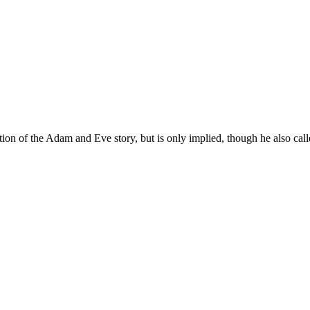
dition of the Adam and Eve story, but is only implied, though he also ca