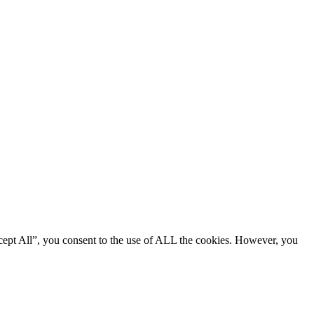
cept All”, you consent to the use of ALL the cookies. However, you