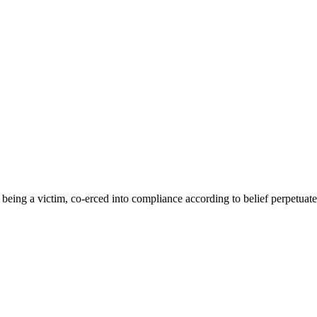
eing a victim, co-erced into compliance according to belief perpetuated b