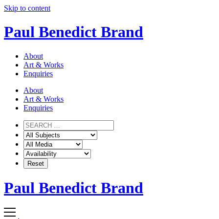
Skip to content
Paul Benedict Brand
About
Art & Works
Enquiries
About
Art & Works
Enquiries
Paul Benedict Brand