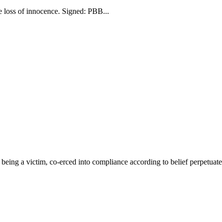
he loss of innocence. Signed: PBB...
eing a victim, co-erced into compliance according to belief perpetuated b