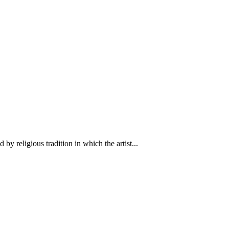
y religious tradition in which the artist...