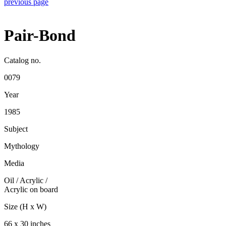
previous page
Pair-Bond
Catalog no.
0079
Year
1985
Subject
Mythology
Media
Oil / Acrylic
/
Acrylic on board
Size (H x W)
66 x 30 inches