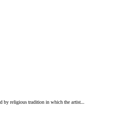
y religious tradition in which the artist...