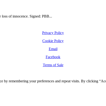
he loss of innocence. Signed: PBB...
Privacy Policy
Cookie Policy
Email
Facebook
Terms of Sale
ce by remembering your preferences and repeat visits. By clicking “Ac