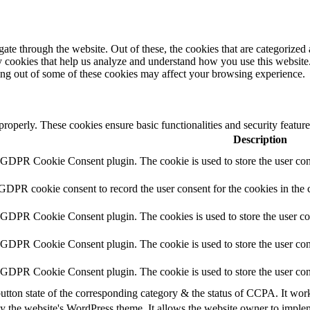
e through the website. Out of these, the cookies that are categorized a
rty cookies that help us analyze and understand how you use this websit
ting out of some of these cookies may affect your browsing experience.
 properly. These cookies ensure basic functionalities and security featu
Description
y GDPR Cookie Consent plugin. The cookie is used to store the user cons
 GDPR cookie consent to record the user consent for the cookies in the 
y GDPR Cookie Consent plugin. The cookies is used to store the user co
y GDPR Cookie Consent plugin. The cookie is used to store the user cons
y GDPR Cookie Consent plugin. The cookie is used to store the user con
utton state of the corresponding category & the status of CCPA. It wor
y the website's WordPress theme. It allows the website owner to implem