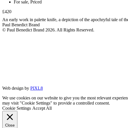
For sale
,
Priced
£420
An early work in palette knife, a depiction of the apochryful tale of t
Paul Benedict Brand
© Paul Benedict Brand 2026. All Rights Reserved.
Web design by
PIXL8
We use cookies on our website to give you the most relevant experien
may visit "Cookie Settings" to provide a controlled consent.
Cookie Settings
Accept All
Close