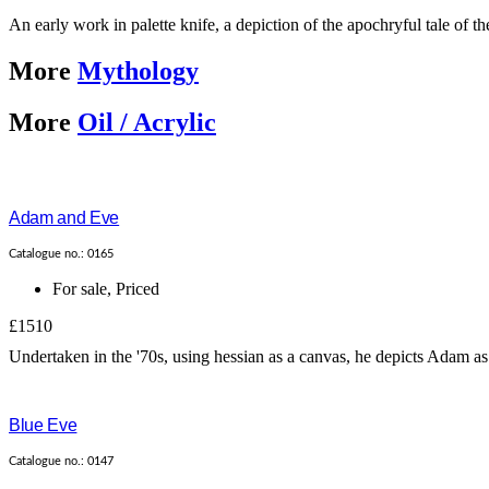
An early work in palette knife, a depiction of the apochryful tale of t
More
Mythology
More
Oil / Acrylic
Adam and Eve
Catalogue no.: 0165
For sale
,
Priced
£1510
Undertaken in the '70s, using hessian as a canvas, he depicts Adam as b
Blue Eve
Catalogue no.: 0147