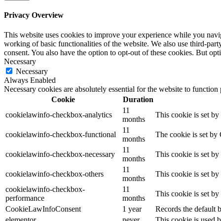
Privacy Overview
This website uses cookies to improve your experience while you navigat
working of basic functionalities of the website. We also use third-pa
consent. You also have the option to opt-out of these cookies. But op
Necessary
Necessary
Always Enabled
Necessary cookies are absolutely essential for the website to function
Cookie
Duration
11
cookielawinfo-checkbox-analytics
This cookie is set b
months
11
cookielawinfo-checkbox-functional
The cookie is set by
months
11
cookielawinfo-checkbox-necessary
This cookie is set b
months
11
cookielawinfo-checkbox-others
This cookie is set b
months
cookielawinfo-checkbox-
11
This cookie is set b
performance
months
CookieLawInfoConsent
1 year
Records the default b
elementor
never
This cookie is used b