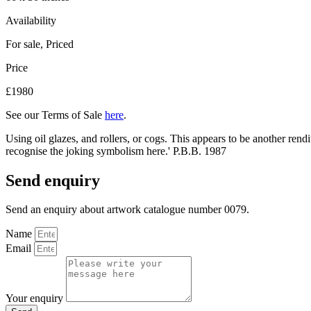
Availability
For sale
,
Priced
Price
£1980
See our Terms of Sale
here
.
Using oil glazes, and rollers, or cogs. This appears to be another ren
recognise the joking symbolism here.' P.B.B. 1987
Send enquiry
Send an enquiry about artwork catalogue number 0079.
Name
Email
Your enquiry