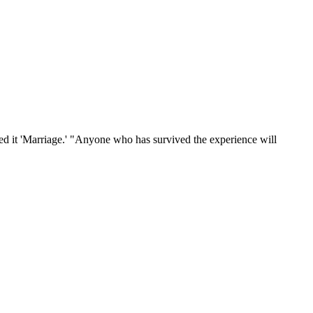
lled it 'Marriage.' "Anyone who has survived the experience will