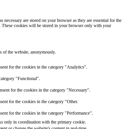
s necessary are stored on your browser as they are essential for the
e. These cookies will be stored in your browser only with your
res of the website, anonymously.
ent for the cookies in the category "Analytics".
category "Functional".
nsent for the cookies in the category "Necessary".
ent for the cookies in the category "Other.
sent for the cookies in the category "Performance".
ks only in coordination with the primary cookie.
ent or change the website's content in real-time.