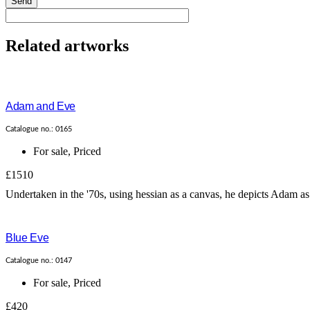
Send
Related artworks
Adam and Eve
Catalogue no.: 0165
For sale
,
Priced
£1510
Undertaken in the '70s, using hessian as a canvas, he depicts Adam as b
Blue Eve
Catalogue no.: 0147
For sale
,
Priced
£420