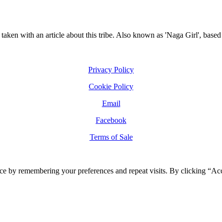
taken with an article about this tribe. Also known as 'Naga Girl', base
Privacy Policy
Cookie Policy
Email
Facebook
Terms of Sale
ce by remembering your preferences and repeat visits. By clicking “Ac