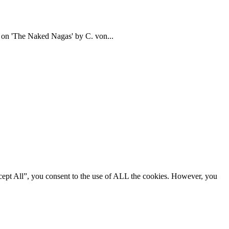
d on 'The Naked Nagas' by C. von...
cept All”, you consent to the use of ALL the cookies. However, you