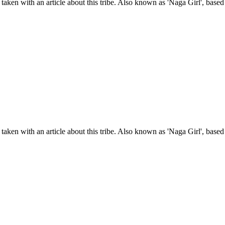
taken with an article about this tribe. Also known as 'Naga Girl', base
taken with an article about this tribe. Also known as 'Naga Girl', base