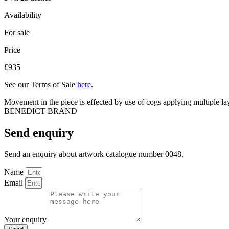
Availability
For sale
Price
£935
See our Terms of Sale
here
.
Movement in the piece is effected by use of cogs applying multiple la
BENEDICT BRAND
Send enquiry
Send an enquiry about artwork catalogue number 0048.
Name
Email
Your enquiry