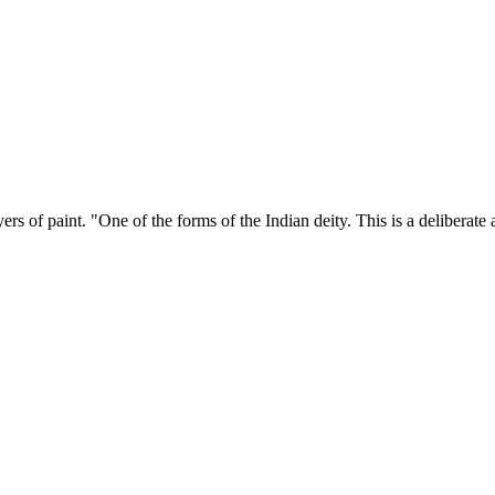
yers of paint. "One of the forms of the Indian deity. This is a delibera