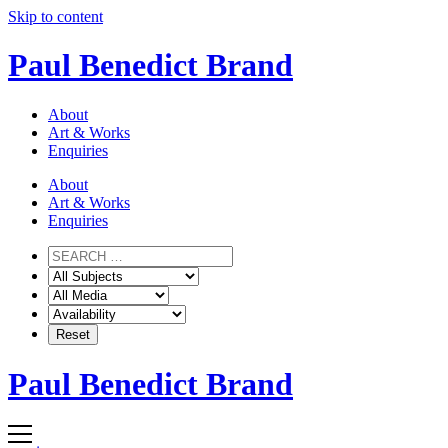
Skip to content
Paul Benedict Brand
About
Art & Works
Enquiries
About
Art & Works
Enquiries
Paul Benedict Brand