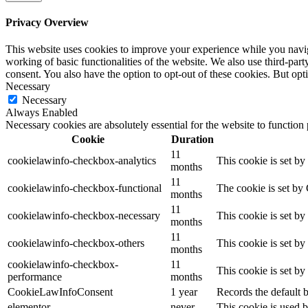
Privacy Overview
This website uses cookies to improve your experience while you navigat
working of basic functionalities of the website. We also use third-pa
consent. You also have the option to opt-out of these cookies. But op
Necessary
Necessary
Always Enabled
Necessary cookies are absolutely essential for the website to function
Cookie
Duration
11
cookielawinfo-checkbox-analytics
This cookie is set b
months
11
cookielawinfo-checkbox-functional
The cookie is set by
months
11
cookielawinfo-checkbox-necessary
This cookie is set b
months
11
cookielawinfo-checkbox-others
This cookie is set b
months
cookielawinfo-checkbox-
11
This cookie is set b
performance
months
CookieLawInfoConsent
1 year
Records the default b
elementor
never
This cookie is used b