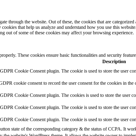
e through the website. Out of these, the cookies that are categorized a
rty cookies that help us analyze and understand how you use this websit
ting out of some of these cookies may affect your browsing experience.
 properly. These cookies ensure basic functionalities and security featu
Description
y GDPR Cookie Consent plugin. The cookie is used to store the user cons
 GDPR cookie consent to record the user consent for the cookies in the 
y GDPR Cookie Consent plugin. The cookies is used to store the user co
y GDPR Cookie Consent plugin. The cookie is used to store the user cons
y GDPR Cookie Consent plugin. The cookie is used to store the user con
utton state of the corresponding category & the status of CCPA. It wor
y the website's WordPress theme. It allows the website owner to implem