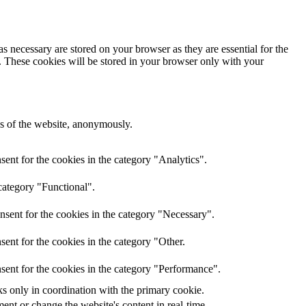
s necessary are stored on your browser as they are essential for the
e. These cookies will be stored in your browser only with your
res of the website, anonymously.
ent for the cookies in the category "Analytics".
category "Functional".
nsent for the cookies in the category "Necessary".
ent for the cookies in the category "Other.
sent for the cookies in the category "Performance".
ks only in coordination with the primary cookie.
ent or change the website's content in real-time.