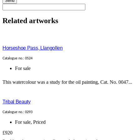
Send
Related artworks
Horseshoe Pass, Llangollen
Catalogue no.: 0524
For sale
This watercolour was a study for the oil painting, Cat. No. 0047...
Tribal Beauty
Catalogue no.: 0293
For sale
,
Priced
£920