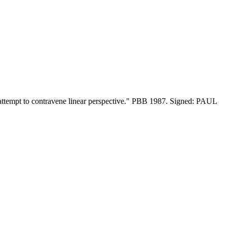
te attempt to contravene linear perspective." PBB 1987. Signed: PAUL