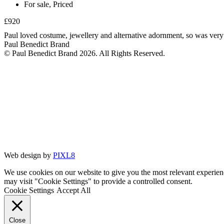
For sale
,
Priced
£920
Paul loved costume, jewellery and alternative adornment, so was very 
Paul Benedict Brand
© Paul Benedict Brand 2026. All Rights Reserved.
Web design by
PIXL8
We use cookies on our website to give you the most relevant experien
may visit "Cookie Settings" to provide a controlled consent.
Cookie Settings
Accept All
Close