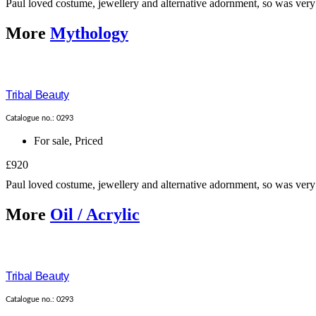
Paul loved costume, jewellery and alternative adornment, so was very 
More
Mythology
Tribal Beauty
Catalogue no.: 0293
For sale
,
Priced
£920
Paul loved costume, jewellery and alternative adornment, so was very 
More
Oil / Acrylic
Tribal Beauty
Catalogue no.: 0293