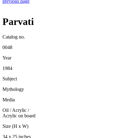
previous page
Parvati
Catalog no.
0048
Year
1984
Subject
Mythology
Media
Oil / Acrylic
/
Acrylic on board
Size (H x W)
34 x 25 inches