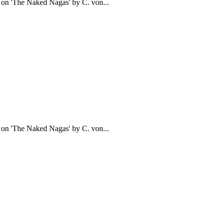
d on 'The Naked Nagas' by C. von...
d on 'The Naked Nagas' by C. von...