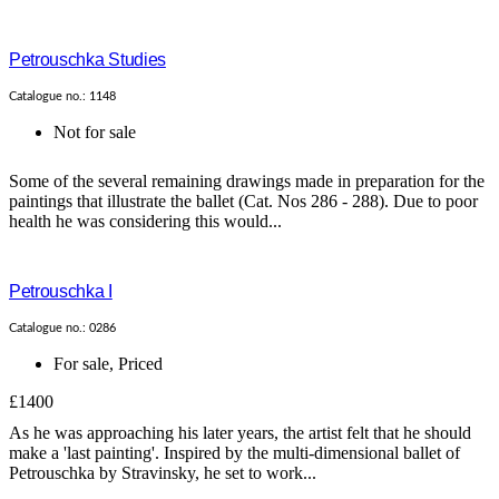
Petrouschka Studies
Catalogue no.: 1148
Not for sale
Some of the several remaining drawings made in preparation for the
paintings that illustrate the ballet (Cat. Nos 286 - 288). Due to poor
health he was considering this would...
Petrouschka I
Catalogue no.: 0286
For sale
,
Priced
£1400
As he was approaching his later years, the artist felt that he should
make a 'last painting'. Inspired by the multi-dimensional ballet of
Petrouschka by Stravinsky, he set to work...