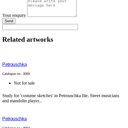
Your enquiry
Send
Related artworks
Petrouschka
Catalogue no.: 3000
Not for sale
Study for 'costume sketches' in Petrouschka file. Street musicians
and mandolin player...
Petrouschka