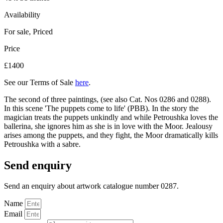
Availability
For sale
,
Priced
Price
£1400
See our Terms of Sale
here
.
The second of three paintings, (see also Cat. Nos 0286 and 0288).
In this scene 'The puppets come to life' (PBB). In the story the
magician treats the puppets unkindly and while Petroushka loves the
ballerina, she ignores him as she is in love with the Moor. Jealousy
arises among the puppets, and they fight, the Moor dramatically kills
Petroushka with a sabre.
Send enquiry
Send an enquiry about artwork catalogue number 0287.
Name
Email