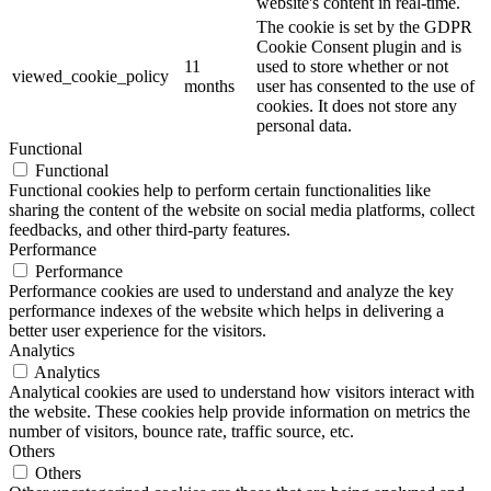
website's content in real-time.
The cookie is set by the GDPR
Cookie Consent plugin and is
11
used to store whether or not
viewed_cookie_policy
months
user has consented to the use of
cookies. It does not store any
personal data.
Functional
Functional
Functional cookies help to perform certain functionalities like
sharing the content of the website on social media platforms, collect
feedbacks, and other third-party features.
Performance
Performance
Performance cookies are used to understand and analyze the key
performance indexes of the website which helps in delivering a
better user experience for the visitors.
Analytics
Analytics
Analytical cookies are used to understand how visitors interact with
the website. These cookies help provide information on metrics the
number of visitors, bounce rate, traffic source, etc.
Others
Others