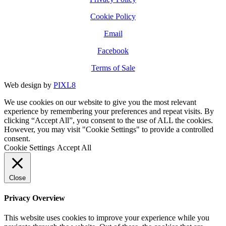
Cookie Policy
Email
Facebook
Terms of Sale
Web design by
PIXL8
We use cookies on our website to give you the most relevant
experience by remembering your preferences and repeat visits. By
clicking “Accept All”, you consent to the use of ALL the cookies.
However, you may visit "Cookie Settings" to provide a controlled
consent.
Cookie Settings
Accept All
Close
Privacy Overview
This website uses cookies to improve your experience while you