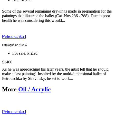
Some of the several remaining drawings made in preparation for the
paintings that illustrate the ballet (Cat. Nos 286 - 288). Due to poor
health he was considering this would...
Petrouschka I
Catalogue no.: 0286
For sale
,
Priced
£1400
As he was approaching his later years, the artist felt that he should
make a 'last painting'. Inspired by the multi-dimensional ballet of
Petrouschka by Stravinsky, he set to work...
More
Oil / Acrylic
Petrouschka I