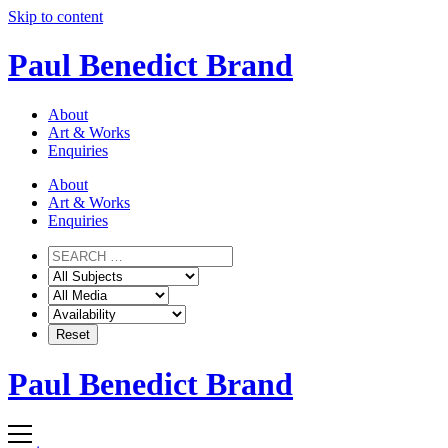
Skip to content
Paul Benedict Brand
About
Art & Works
Enquiries
About
Art & Works
Enquiries
Paul Benedict Brand