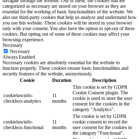
navigate through the website. Out of these, the cookies that are
categorized as necessary are stored on your browser as they are
essential for the working of basic functionalities of the website. We
also use third-party cookies that help us analyze and understand how
you use this website. These cookies will be stored in your browser
only with your consent. You also have the option to opt-out of these
cookies. But opting out of some of these cookies may affect your
browsing experience.
Necessary
Necessary
Always Enabled
Necessary cookies are absolutely essential for the website to
function properly. These cookies ensure basic functionalities and
security features of the website, anonymously.
Cookie
Duration
Description
This cookie is set by GDPR
Cookie Consent plugin. The
cookielawinfo-
11
cookie is used to store the user
checkbox-analytics
months
consent for the cookies in the
category "Analytics".
The cookie is set by GDPR
cookielawinfo-
11
cookie consent to record the
checkbox-functional
months
user consent for the cookies in
the category "Functional".