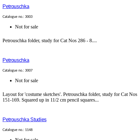
Petrouschka
Catalogue no.: 3003
Not for sale
Petrouschka folder, study for Cat Nos 286 - 8....
Petrouschka
Catalogue no.: 3007
Not for sale
Layout for 'costume sketches'. Petrouschka folder, study for Cat Nos
151-169. Squared up in 11/2 cm pencil squares...
Petrouschka Studies
Catalogue no.: 1148
Not for sale