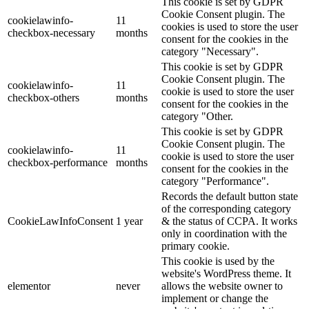
This cookie is set by GDPR
Cookie Consent plugin. The
cookielawinfo-
11
cookies is used to store the user
checkbox-necessary
months
consent for the cookies in the
category "Necessary".
This cookie is set by GDPR
Cookie Consent plugin. The
cookielawinfo-
11
cookie is used to store the user
checkbox-others
months
consent for the cookies in the
category "Other.
This cookie is set by GDPR
Cookie Consent plugin. The
cookielawinfo-
11
cookie is used to store the user
checkbox-performance
months
consent for the cookies in the
category "Performance".
Records the default button state
of the corresponding category
CookieLawInfoConsent
1 year
& the status of CCPA. It works
only in coordination with the
primary cookie.
This cookie is used by the
website's WordPress theme. It
elementor
never
allows the website owner to
implement or change the