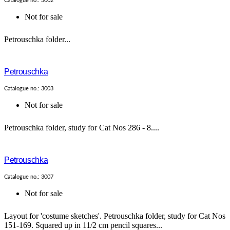
Catalogue no.: 3002
Not for sale
Petrouschka folder...
Petrouschka
Catalogue no.: 3003
Not for sale
Petrouschka folder, study for Cat Nos 286 - 8....
Petrouschka
Catalogue no.: 3007
Not for sale
Layout for 'costume sketches'. Petrouschka folder, study for Cat Nos
151-169. Squared up in 11/2 cm pencil squares...