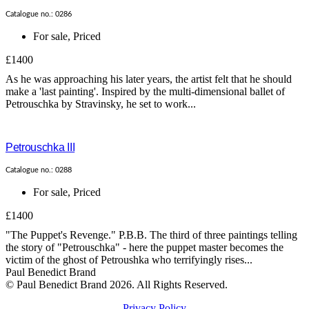
Catalogue no.: 0286
For sale
,
Priced
£1400
As he was approaching his later years, the artist felt that he should
make a 'last painting'. Inspired by the multi-dimensional ballet of
Petrouschka by Stravinsky, he set to work...
Petrouschka III
Catalogue no.: 0288
For sale
,
Priced
£1400
"The Puppet's Revenge." P.B.B. The third of three paintings telling
the story of "Petrouschka" - here the puppet master becomes the
victim of the ghost of Petroushka who terrifyingly rises...
Paul Benedict Brand
© Paul Benedict Brand 2026. All Rights Reserved.
Privacy Policy