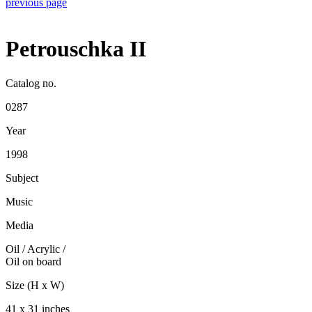
previous page
Petrouschka II
Catalog no.
0287
Year
1998
Subject
Music
Media
Oil / Acrylic
/
Oil on board
Size (H x W)
41 x 31 inches