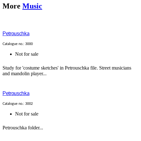
More
Music
Petrouschka
Catalogue no.: 3000
Not for sale
Study for 'costume sketches' in Petrouschka file. Street musicians
and mandolin player...
Petrouschka
Catalogue no.: 3002
Not for sale
Petrouschka folder...