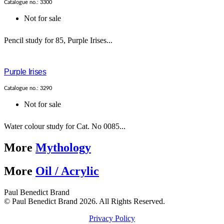
Catalogue no.: 3300
Not for sale
Pencil study for 85, Purple Irises...
Purple Irises
Catalogue no.: 3290
Not for sale
Water colour study for Cat. No 0085...
More
Mythology
More
Oil / Acrylic
Paul Benedict Brand
© Paul Benedict Brand 2026. All Rights Reserved.
Privacy Policy