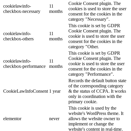
Cookie Consent plugin. The
cookielawinfo-
11
cookies is used to store the user
checkbox-necessary
months
consent for the cookies in the
category "Necessary".
This cookie is set by GDPR
Cookie Consent plugin. The
cookielawinfo-
11
cookie is used to store the user
checkbox-others
months
consent for the cookies in the
category "Other.
This cookie is set by GDPR
Cookie Consent plugin. The
cookielawinfo-
11
cookie is used to store the user
checkbox-performance
months
consent for the cookies in the
category "Performance".
Records the default button state
of the corresponding category
CookieLawInfoConsent
1 year
& the status of CCPA. It works
only in coordination with the
primary cookie.
This cookie is used by the
website's WordPress theme. It
elementor
never
allows the website owner to
implement or change the
website's content in real-time.