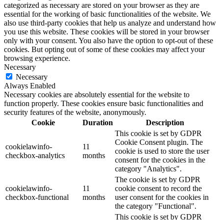
categorized as necessary are stored on your browser as they are
essential for the working of basic functionalities of the website. We
also use third-party cookies that help us analyze and understand how
you use this website. These cookies will be stored in your browser
only with your consent. You also have the option to opt-out of these
cookies. But opting out of some of these cookies may affect your
browsing experience.
Necessary
Necessary
Always Enabled
Necessary cookies are absolutely essential for the website to
function properly. These cookies ensure basic functionalities and
security features of the website, anonymously.
Cookie
Duration
Description
This cookie is set by GDPR
Cookie Consent plugin. The
cookielawinfo-
11
cookie is used to store the user
checkbox-analytics
months
consent for the cookies in the
category "Analytics".
The cookie is set by GDPR
cookielawinfo-
11
cookie consent to record the
checkbox-functional
months
user consent for the cookies in
the category "Functional".
This cookie is set by GDPR