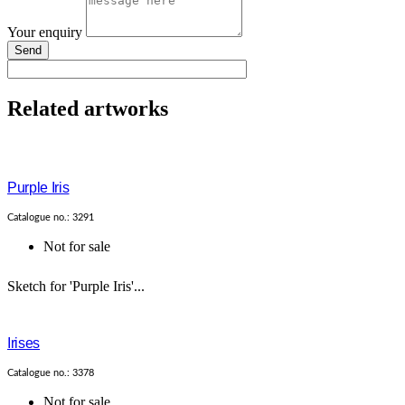
Your enquiry
Send
Related artworks
Purple Iris
Catalogue no.: 3291
Not for sale
Sketch for 'Purple Iris'...
Irises
Catalogue no.: 3378
Not for sale