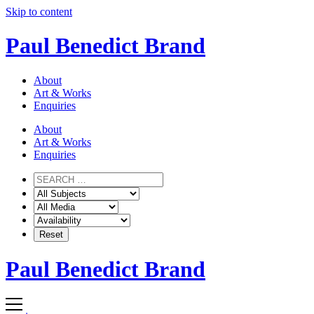
Skip to content
Paul Benedict Brand
About
Art & Works
Enquiries
About
Art & Works
Enquiries
Paul Benedict Brand