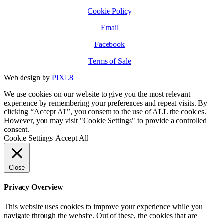
Cookie Policy
Email
Facebook
Terms of Sale
Web design by
PIXL8
We use cookies on our website to give you the most relevant
experience by remembering your preferences and repeat visits. By
clicking “Accept All”, you consent to the use of ALL the cookies.
However, you may visit "Cookie Settings" to provide a controlled
consent.
Cookie Settings
Accept All
Close
Privacy Overview
This website uses cookies to improve your experience while you
navigate through the website. Out of these, the cookies that are