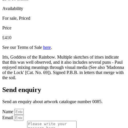
Availability
For sale
,
Priced
Price
£410
See our Terms of Sale
here
.
Iris, Goddess of the Rainbow. Multiple sketches of irises indicate
that this was well observed, and it also includes several puns - Paul
enjoyed mixing meanings through visual media (See also 'Madonna
of the Lock' [Cat. No. 69]). Signed P.B.B. in letters that merge with
the soil.
Send enquiry
Send an enquiry about artwork catalogue number 0085.
Name
Email