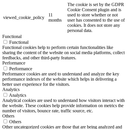
The cookie is set by the GDPR
Cookie Consent plugin and is
11
used to store whether or not
viewed_cookie_policy
months
user has consented to the use of
cookies. It does not store any
personal data.
Functional
Functional
Functional cookies help to perform certain functionalities like
sharing the content of the website on social media platforms, collect
feedbacks, and other third-party features.
Performance
Performance
Performance cookies are used to understand and analyze the key
performance indexes of the website which helps in delivering a
better user experience for the visitors.
Analytics
Analytics
Analytical cookies are used to understand how visitors interact with
the website. These cookies help provide information on metrics the
number of visitors, bounce rate, traffic source, etc.
Others
Others
Other uncategorized cookies are those that are being analyzed and