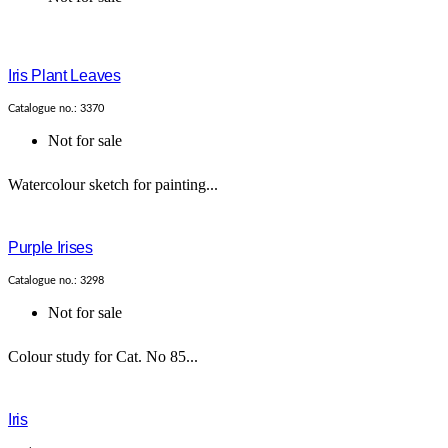
Iris Plant Leaves
Catalogue no.: 3370
Not for sale
Watercolour sketch for painting...
Purple Irises
Catalogue no.: 3298
Not for sale
Colour study for Cat. No 85...
Iris