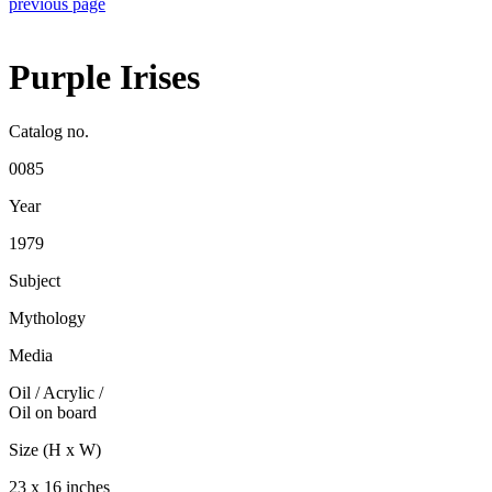
previous page
Purple Irises
Catalog no.
0085
Year
1979
Subject
Mythology
Media
Oil / Acrylic
/
Oil on board
Size (H x W)
23 x 16 inches