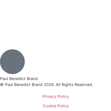
Paul Benedict Brand
© Paul Benedict Brand 2026. All Rights Reserved.
Privacy Policy
Cookie Policy