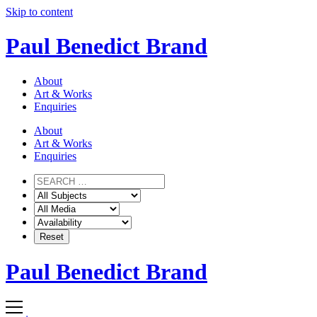
Skip to content
Paul Benedict Brand
About
Art & Works
Enquiries
About
Art & Works
Enquiries
Paul Benedict Brand