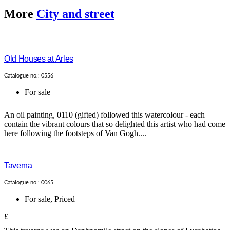
More
City and street
Old Houses at Arles
Catalogue no.: 0556
For sale
An oil painting, 0110 (gifted) followed this watercolour - each
contain the vibrant colours that so delighted this artist who had come
here following the footsteps of Van Gogh....
Taverna
Catalogue no.: 0065
For sale
,
Priced
£