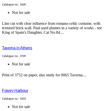
Catalogue no.: 1609
Not for sale
Lino cut with clear influence from romano-celtic costume, with
textured brick wall. Paul used plumes in a variety of works - see
King of Spain's Daughter, Cat No.84....
Taverna in Athens
Catalogue no.: 3749
Not for sale
Print of 3752 on paper, also study for 0065 Taverna....
Fowey Harbour
Catalogue no.: 1033
Not for sale