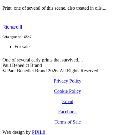
Print, one of several of this scene, also treated in oils....
Richard II
Catalogue no.: 0549
For sale
One of several early prints that survived....
Paul Benedict Brand
© Paul Benedict Brand 2026. All Rights Reserved.
Privacy Policy
Cookie Policy
Email
Facebook
Terms of Sale
Web design by
PIXL8