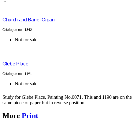
...
Church and Barrel Organ
Catalogue no.: 1342
Not for sale
Glebe Place
Catalogue no.: 1191
Not for sale
Study for Glebe Place, Painting No.0071. This and 1190 are on the
same piece of paper but in reverse position....
More
Print