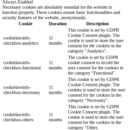
Always Enabled
Necessary cookies are absolutely essential for the website to
function properly. These cookies ensure basic functionalities and
security features of the website, anonymously.
Cookie
Duration
Description
This cookie is set by GDPR
Cookie Consent plugin. The
cookielawinfo-
11
cookie is used to store the user
checkbox-analytics
months
consent for the cookies in the
category "Analytics".
The cookie is set by GDPR
cookielawinfo-
11
cookie consent to record the
checkbox-functional
months
user consent for the cookies in
the category "Functional".
This cookie is set by GDPR
Cookie Consent plugin. The
cookielawinfo-
11
cookies is used to store the user
checkbox-necessary
months
consent for the cookies in the
category "Necessary".
This cookie is set by GDPR
Cookie Consent plugin. The
cookielawinfo-
11
cookie is used to store the user
checkbox-others
months
consent for the cookies in the
category "Other.