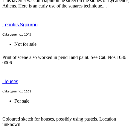
This taverna was on Daphnomile street on the slopes of Lycabettos,
Athens. Here is an early use of the squares technique....
Leontos Sgourou
Catalogue no.: 1045
Not for sale
Print of scene also worked in pencil and paint. See Cat. Nos 1036
0006...
Houses
Catalogue no.: 1161
For sale
Coloured sketch for houses, possibly using pastels. Location
unknown