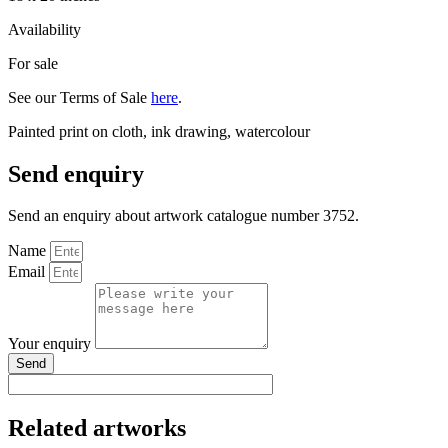
Availability
For sale
See our Terms of Sale
here
.
Painted print on cloth, ink drawing, watercolour
Send enquiry
Send an enquiry about artwork catalogue number 3752.
Name
Email
Your enquiry
Send
Related artworks