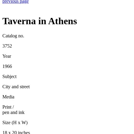
previous page
Taverna in Athens
Catalog no.
3752
Year
1966
Subject
City and street
Media
Print
/
pen and ink
Size (H x W)
18 x 20 inches