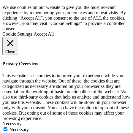
We use cookies on our website to give you the most relevant
experience by remembering your preferences and repeat visits. By
clicking “Accept All”, you consent to the use of ALL the cookies.
However, you may visit "Cookie Settings" to provide a controlled
consent.
Cookie Settings
Accept All
Close
Privacy Overview
This website uses cookies to improve your experience while you
navigate through the website. Out of these, the cookies that are
categorized as necessary are stored on your browser as they are
essential for the working of basic functionalities of the website. We
also use third-party cookies that help us analyze and understand how
you use this website. These cookies will be stored in your browser
only with your consent. You also have the option to opt-out of these
cookies. But opting out of some of these cookies may affect your
browsing experience.
Necessary
Necessary