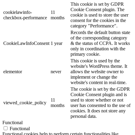
This cookie is set by GDPR
Cookie Consent plugin. The
cookielawinfo-
11
cookie is used to store the user
checkbox-performance
months
consent for the cookies in the
category "Performance".
Records the default button state
of the corresponding category
CookieLawInfoConsent
1 year
& the status of CCPA. It works
only in coordination with the
primary cookie.
This cookie is used by the
website's WordPress theme. It
elementor
never
allows the website owner to
implement or change the
website's content in real-time.
The cookie is set by the GDPR
Cookie Consent plugin and is
11
used to store whether or not
viewed_cookie_policy
months
user has consented to the use of
cookies. It does not store any
personal data.
Functional
Functional
Functional cookies help to perform certain functionalities like