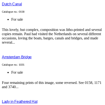
Dutch Canal
Catalogue no.: 0158
For sale
This lovely, but complex, composition was litho-printed and several
copies remain. Paul had visited the Netherlands on several different
occasions, loving the boats, barges, canals and bridges, and made
several...
Amsterdam Bridge
Catalogue no.: 1031
For sale
Four remaining prints of this image, some reversed. See 0158, 1171
and 3740...
Lady in Feathered Hat