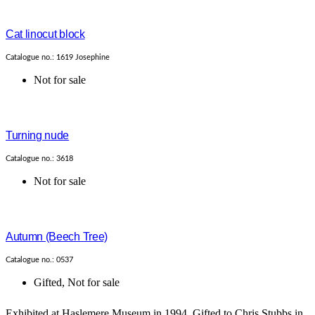
Cat linocut block
Catalogue no.: 1619 Josephine
Not for sale
Turning nude
Catalogue no.: 3618
Not for sale
Autumn (Beech Tree)
Catalogue no.: 0537
Gifted
,
Not for sale
Exhibited at Haslemere Museum in 1994. Gifted to Chris Stubbs in