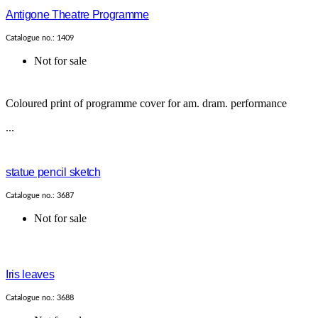
Antigone Theatre Programme
Catalogue no.: 1409
Not for sale
Coloured print of programme cover for am. dram. performance
...
statue pencil sketch
Catalogue no.: 3687
Not for sale
Iris leaves
Catalogue no.: 3688