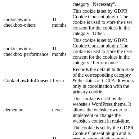
category "Necessary".
This cookie is set by GDPR
Cookie Consent plugin. The
cookielawinfo-
11
cookie is used to store the user
checkbox-others
months
consent for the cookies in the
category "Other.
This cookie is set by GDPR
Cookie Consent plugin. The
cookielawinfo-
11
cookie is used to store the user
checkbox-performance
months
consent for the cookies in the
category "Performance".
Records the default button state
of the corresponding category
CookieLawInfoConsent
1 year
& the status of CCPA. It works
only in coordination with the
primary cookie.
This cookie is used by the
website's WordPress theme. It
elementor
never
allows the website owner to
implement or change the
website's content in real-time.
The cookie is set by the GDPR
Cookie Consent plugin and is
11
used to store whether or not