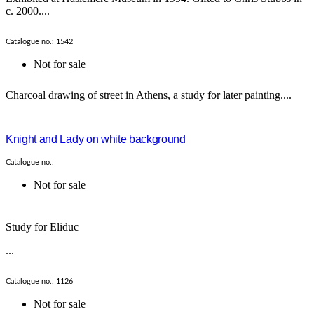
c. 2000....
Catalogue no.: 1542
Not for sale
Charcoal drawing of street in Athens, a study for later painting....
Knight and Lady on white background
Catalogue no.:
Not for sale
Study for Eliduc
...
Catalogue no.: 1126
Not for sale