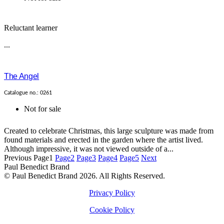
Reluctant learner
...
The Angel
Catalogue no.: 0261
Not for sale
Created to celebrate Christmas, this large sculpture was made from
found materials and erected in the garden where the artist lived.
Although impressive, it was not viewed outside of a...
Previous
Page
1
Page
2
Page
3
Page
4
Page
5
Next
Paul Benedict Brand
© Paul Benedict Brand 2026. All Rights Reserved.
Privacy Policy
Cookie Policy