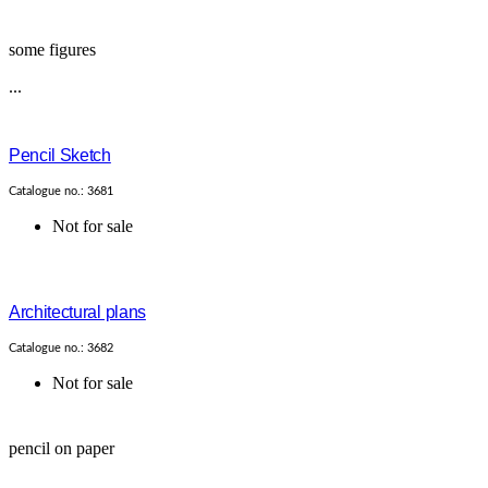
some figures
...
Pencil Sketch
Catalogue no.: 3681
Not for sale
Architectural plans
Catalogue no.: 3682
Not for sale
pencil on paper
...