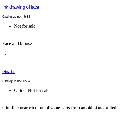
ink drawing of face
Catalogue no.: 3685
Not for sale
Face and blouse
...
Giraffe
Catalogue no.: 0534
Gifted
,
Not for sale
Giraffe constructed out of some parts from an old piano, gifted.
...