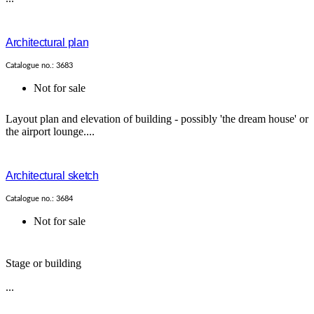
Architectural plan
Catalogue no.: 3683
Not for sale
Layout plan and elevation of building - possibly 'the dream house' or
the airport lounge....
Architectural sketch
Catalogue no.: 3684
Not for sale
Stage or building
...