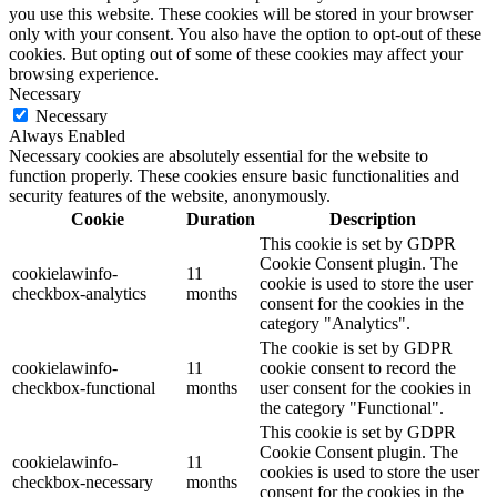
you use this website. These cookies will be stored in your browser
only with your consent. You also have the option to opt-out of these
cookies. But opting out of some of these cookies may affect your
browsing experience.
Necessary
Necessary
Always Enabled
Necessary cookies are absolutely essential for the website to
function properly. These cookies ensure basic functionalities and
security features of the website, anonymously.
Cookie
Duration
Description
This cookie is set by GDPR
Cookie Consent plugin. The
cookielawinfo-
11
cookie is used to store the user
checkbox-analytics
months
consent for the cookies in the
category "Analytics".
The cookie is set by GDPR
cookielawinfo-
11
cookie consent to record the
checkbox-functional
months
user consent for the cookies in
the category "Functional".
This cookie is set by GDPR
Cookie Consent plugin. The
cookielawinfo-
11
cookies is used to store the user
checkbox-necessary
months
consent for the cookies in the