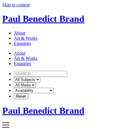
Skip to content
Paul Benedict Brand
About
Art & Works
Enquiries
About
Art & Works
Enquiries
Paul Benedict Brand