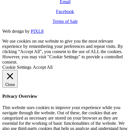
Email
Facebook
Terms of Sale
Web design by
PIXL8
We use cookies on our website to give you the most relevant
experience by remembering your preferences and repeat visits. By
clicking “Accept All”, you consent to the use of ALL the cookies.
However, you may visit "Cookie Settings" to provide a controlled
consent.
Cookie Settings
Accept All
Close
Privacy Overview
This website uses cookies to improve your experience while you
navigate through the website. Out of these, the cookies that are
categorized as necessary are stored on your browser as they are
essential for the working of basic functionalities of the website. We
also use third-party cookies that help us analyze and understand how