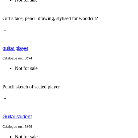
Girl’s face, pencil drawing, stylised for woodcut?
...
guitar player
Catalogue no.: 3694
Not for sale
Pencil sketch of seated player
...
Guitar student
Catalogue no.: 3695
Not for sale