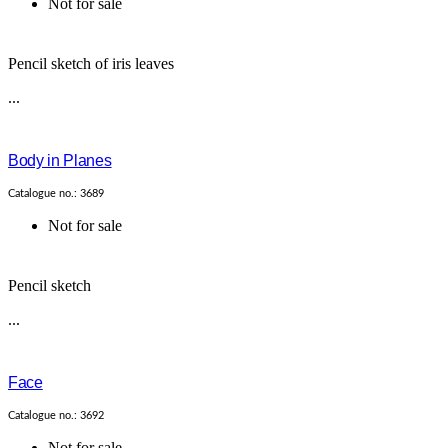
Not for sale
Pencil sketch of iris leaves
...
Body in Planes
Catalogue no.: 3689
Not for sale
Pencil sketch
...
Face
Catalogue no.: 3692
Not for sale