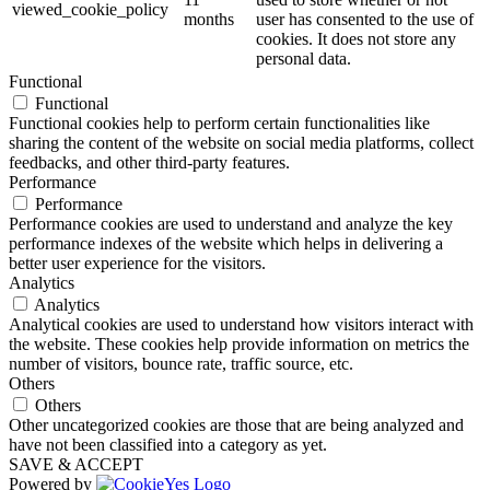
viewed_cookie_policy
months
user has consented to the use of
cookies. It does not store any
personal data.
Functional
Functional
Functional cookies help to perform certain functionalities like
sharing the content of the website on social media platforms, collect
feedbacks, and other third-party features.
Performance
Performance
Performance cookies are used to understand and analyze the key
performance indexes of the website which helps in delivering a
better user experience for the visitors.
Analytics
Analytics
Analytical cookies are used to understand how visitors interact with
the website. These cookies help provide information on metrics the
number of visitors, bounce rate, traffic source, etc.
Others
Others
Other uncategorized cookies are those that are being analyzed and
have not been classified into a category as yet.
SAVE & ACCEPT
Powered by