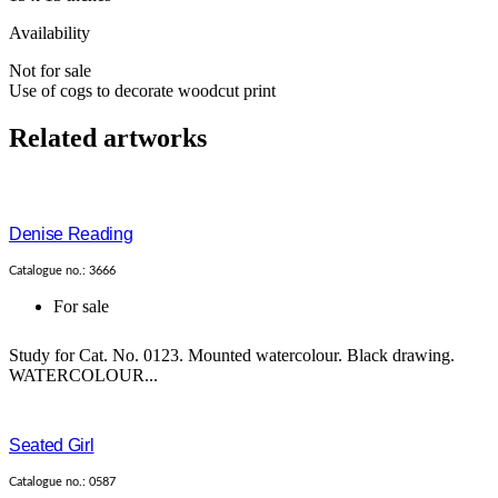
Availability
Not for sale
Use of cogs to decorate woodcut print
Related artworks
Denise Reading
Catalogue no.: 3666
For sale
Study for Cat. No. 0123. Mounted watercolour. Black drawing.
WATERCOLOUR...
Seated Girl
Catalogue no.: 0587