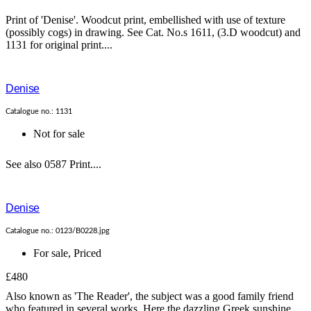
Print of 'Denise'. Woodcut print, embellished with use of texture
(possibly cogs) in drawing. See Cat. No.s 1611, (3.D woodcut) and
1131 for original print....
Denise
Catalogue no.: 1131
Not for sale
See also 0587 Print....
Denise
Catalogue no.: 0123/B0228.jpg
For sale
,
Priced
£480
Also known as 'The Reader', the subject was a good family friend
who featured in several works. Here the dazzling Greek sunshine