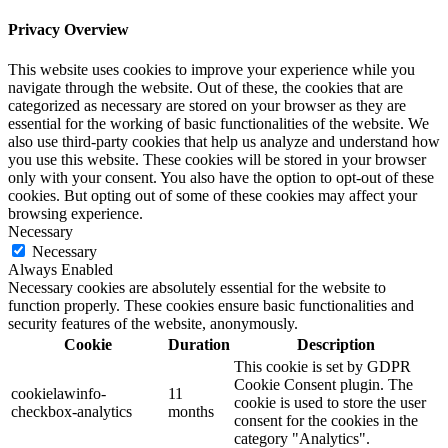
Privacy Overview
This website uses cookies to improve your experience while you
navigate through the website. Out of these, the cookies that are
categorized as necessary are stored on your browser as they are
essential for the working of basic functionalities of the website. We
also use third-party cookies that help us analyze and understand how
you use this website. These cookies will be stored in your browser
only with your consent. You also have the option to opt-out of these
cookies. But opting out of some of these cookies may affect your
browsing experience.
Necessary
Necessary
Always Enabled
Necessary cookies are absolutely essential for the website to
function properly. These cookies ensure basic functionalities and
security features of the website, anonymously.
Cookie
Duration
Description
This cookie is set by GDPR
Cookie Consent plugin. The
cookielawinfo-
11
cookie is used to store the user
checkbox-analytics
months
consent for the cookies in the
category "Analytics".