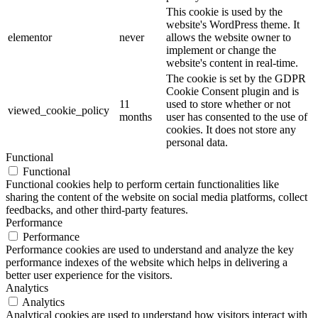
This cookie is used by the
website's WordPress theme. It
elementor
never
allows the website owner to
implement or change the
website's content in real-time.
The cookie is set by the GDPR
Cookie Consent plugin and is
11
used to store whether or not
viewed_cookie_policy
months
user has consented to the use of
cookies. It does not store any
personal data.
Functional
Functional
Functional cookies help to perform certain functionalities like
sharing the content of the website on social media platforms, collect
feedbacks, and other third-party features.
Performance
Performance
Performance cookies are used to understand and analyze the key
performance indexes of the website which helps in delivering a
better user experience for the visitors.
Analytics
Analytics
Analytical cookies are used to understand how visitors interact with