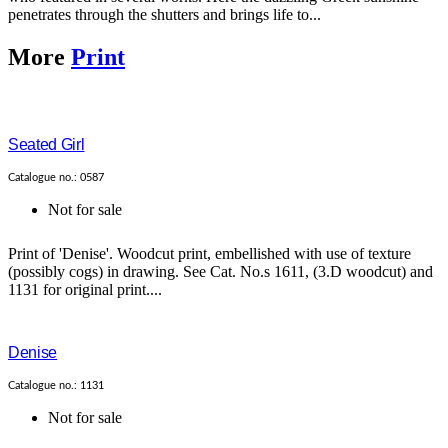
penetrates through the shutters and brings life to...
More
Print
Seated Girl
Catalogue no.: 0587
Not for sale
Print of 'Denise'. Woodcut print, embellished with use of texture
(possibly cogs) in drawing. See Cat. No.s 1611, (3.D woodcut) and
1131 for original print....
Denise
Catalogue no.: 1131
Not for sale