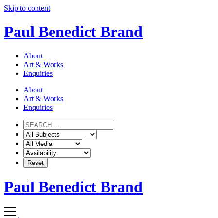
Skip to content
Paul Benedict Brand
About
Art & Works
Enquiries
About
Art & Works
Enquiries
Paul Benedict Brand