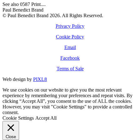
See also 0587 Print....
Paul Benedict Brand
© Paul Benedict Brand 2026. All Rights Reserved.
Privacy Policy
Cookie Policy
Email
Facebook
Terms of Sale
Web design by
PIXL8
We use cookies on our website to give you the most relevant
experience by remembering your preferences and repeat visits. By
clicking “Accept All”, you consent to the use of ALL the cookies.
However, you may visit "Cookie Settings" to provide a controlled
consent.
Cookie Settings
Accept All
Close