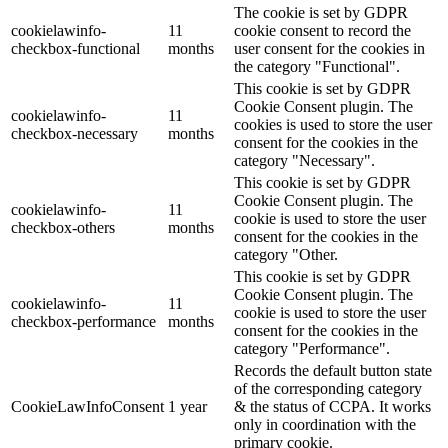
The cookie is set by GDPR
cookielawinfo-
11
cookie consent to record the
checkbox-functional
months
user consent for the cookies in
the category "Functional".
This cookie is set by GDPR
Cookie Consent plugin. The
cookielawinfo-
11
cookies is used to store the user
checkbox-necessary
months
consent for the cookies in the
category "Necessary".
This cookie is set by GDPR
Cookie Consent plugin. The
cookielawinfo-
11
cookie is used to store the user
checkbox-others
months
consent for the cookies in the
category "Other.
This cookie is set by GDPR
Cookie Consent plugin. The
cookielawinfo-
11
cookie is used to store the user
checkbox-performance
months
consent for the cookies in the
category "Performance".
Records the default button state
of the corresponding category
CookieLawInfoConsent
1 year
& the status of CCPA. It works
only in coordination with the
primary cookie.