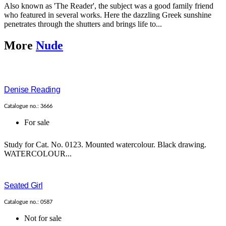
Also known as 'The Reader', the subject was a good family friend
who featured in several works. Here the dazzling Greek sunshine
penetrates through the shutters and brings life to...
More
Nude
Denise Reading
Catalogue no.: 3666
For sale
Study for Cat. No. 0123. Mounted watercolour. Black drawing.
WATERCOLOUR...
Seated Girl
Catalogue no.: 0587
Not for sale