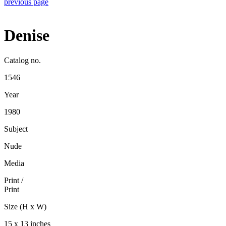
previous page
Denise
Catalog no.
1546
Year
1980
Subject
Nude
Media
Print
/
Print
Size (H x W)
15 x 13 inches