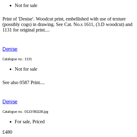
Not for sale
Print of 'Denise'. Woodcut print, embellished with use of texture
(possibly cogs) in drawing. See Cat. No.s 1611, (3.D woodcut) and
1131 for original print....
Denise
Catalogue no.: 1131
Not for sale
See also 0587 Print....
Denise
Catalogue no.: 0123/B0228.jpg
For sale
,
Priced
£480