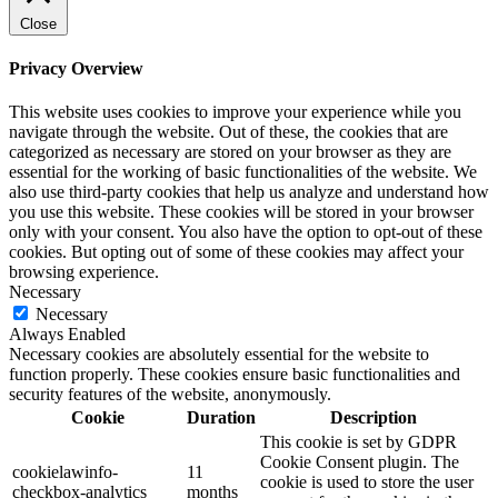
Close
Privacy Overview
This website uses cookies to improve your experience while you
navigate through the website. Out of these, the cookies that are
categorized as necessary are stored on your browser as they are
essential for the working of basic functionalities of the website. We
also use third-party cookies that help us analyze and understand how
you use this website. These cookies will be stored in your browser
only with your consent. You also have the option to opt-out of these
cookies. But opting out of some of these cookies may affect your
browsing experience.
Necessary
Necessary
Always Enabled
Necessary cookies are absolutely essential for the website to
function properly. These cookies ensure basic functionalities and
security features of the website, anonymously.
Cookie
Duration
Description
This cookie is set by GDPR
Cookie Consent plugin. The
cookielawinfo-
11
cookie is used to store the user
checkbox-analytics
months