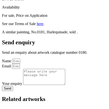
Availability
For sale
,
Price on Application
See our Terms of Sale
here
.
A similar painting, No.0181, Harlequinade, sold .
Send enquiry
Send an enquiry about artwork catalogue number 0180.
Name
Email
Your enquiry
Send
Related artworks