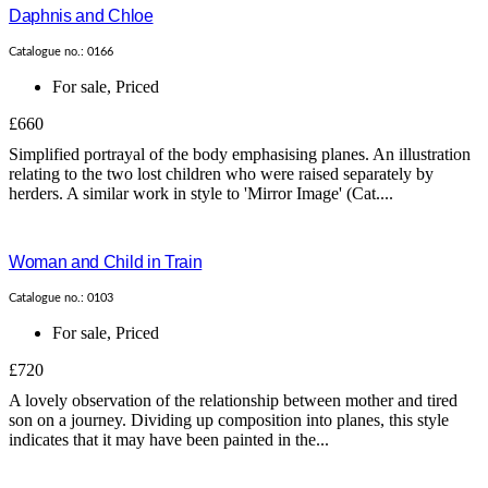
Daphnis and Chloe
Catalogue no.: 0166
For sale
,
Priced
£660
Simplified portrayal of the body emphasising planes. An illustration
relating to the two lost children who were raised separately by
herders. A similar work in style to 'Mirror Image' (Cat....
Woman and Child in Train
Catalogue no.: 0103
For sale
,
Priced
£720
A lovely observation of the relationship between mother and tired
son on a journey. Dividing up composition into planes, this style
indicates that it may have been painted in the...