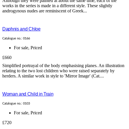
Although they were painted at about the same time, each of the
works in the series is made in a different style. These slightly
androgynous nudes are reminiscent of Greek...
Daphnis and Chloe
Catalogue no.: 0166
For sale
,
Priced
£660
Simplified portrayal of the body emphasising planes. An illustration
relating to the two lost children who were raised separately by
herders. A similar work in style to 'Mirror Image' (Cat....
Woman and Child in Train
Catalogue no.: 0103
For sale
,
Priced
£720