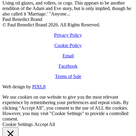
Using oil glazes, and rollers, or cogs. This appears to be another
rendition of the Adam and Eve story, but is only implied, though he
also called it 'Marriage.' "Anyone...
Paul Benedict Brand
© Paul Benedict Brand 2026. All Rights Reserved.
Privacy Policy
Cookie Policy
Email
Facebook
Terms of Sale
Web design by
PIXL8
We use cookies on our website to give you the most relevant
experience by remembering your preferences and repeat visits. By
clicking “Accept All”, you consent to the use of ALL the cookies.
However, you may visit "Cookie Settings" to provide a controlled
consent.
Cookie Settings
Accept All