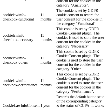
consent for the cookies in the
category "Analytics".
The cookie is set by GDPR
cookielawinfo-
11
cookie consent to record the
checkbox-functional
months
user consent for the cookies in
the category "Functional".
This cookie is set by GDPR
Cookie Consent plugin. The
cookielawinfo-
11
cookies is used to store the user
checkbox-necessary
months
consent for the cookies in the
category "Necessary".
This cookie is set by GDPR
Cookie Consent plugin. The
cookielawinfo-
11
cookie is used to store the user
checkbox-others
months
consent for the cookies in the
category "Other.
This cookie is set by GDPR
Cookie Consent plugin. The
cookielawinfo-
11
cookie is used to store the user
checkbox-performance
months
consent for the cookies in the
category "Performance".
Records the default button state
of the corresponding category
CookieLawInfoConsent
1 year
& the status of CCPA. It works