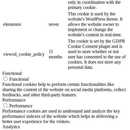
only in coordination with the
primary cookie.
This cookie is used by the
website's WordPress theme. It
elementor
never
allows the website owner to
implement or change the
website's content in real-time.
The cookie is set by the GDPR
Cookie Consent plugin and is
11
used to store whether or not
viewed_cookie_policy
months
user has consented to the use of
cookies. It does not store any
personal data.
Functional
Functional
Functional cookies help to perform certain functionalities like
sharing the content of the website on social media platforms, collect
feedbacks, and other third-party features.
Performance
Performance
Performance cookies are used to understand and analyze the key
performance indexes of the website which helps in delivering a
better user experience for the visitors.
Analytics