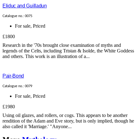
Eliduc and Guilladun
Catalogue no.: 0075
For sale
,
Priced
£1800
Research in the '70s brought close examination of myths and
legends of the Celts, including Tristan & Isolde, the White Goddess
and others. This work is an illustration of a...
Pair-Bond
Catalogue no.: 0079
For sale
,
Priced
£1980
Using oil glazes, and rollers, or cogs. This appears to be another
rendition of the Adam and Eve story, but is only implied, though he
also called it 'Marriage.' "Anyone...