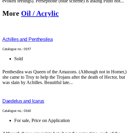
evoked feelings). Persephone (blue scheme) is asking Pluto not...
More
Oil / Acrylic
Achilles and Penthesilea
Catalogue no.: 0197
Sold
Penthesilea was Queen of the Amazons. (Although not in Homer,)
she came to Troy to help the Trojans after the death of Hector, but
was slain by Achilles. Beautiful late...
Daedelus and Icarus
Catalogue no.: 0160
For sale
,
Price on Application