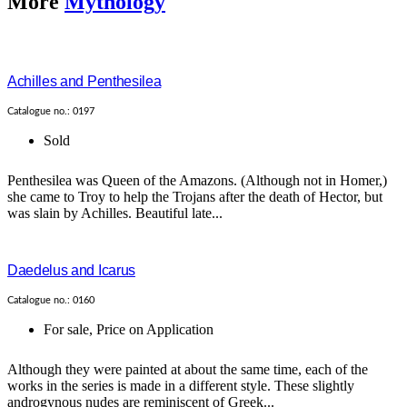
More
Mythology
Achilles and Penthesilea
Catalogue no.: 0197
Sold
Penthesilea was Queen of the Amazons. (Although not in Homer,)
she came to Troy to help the Trojans after the death of Hector, but
was slain by Achilles. Beautiful late...
Daedelus and Icarus
Catalogue no.: 0160
For sale
,
Price on Application
Although they were painted at about the same time, each of the
works in the series is made in a different style. These slightly
androgynous nudes are reminiscent of Greek...