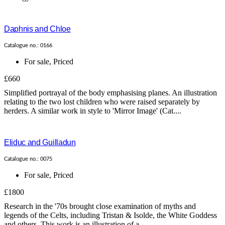
Daphnis and Chloe
Catalogue no.: 0166
For sale
,
Priced
£660
Simplified portrayal of the body emphasising planes. An illustration
relating to the two lost children who were raised separately by
herders. A similar work in style to 'Mirror Image' (Cat....
Eliduc and Guilladun
Catalogue no.: 0075
For sale
,
Priced
£1800
Research in the '70s brought close examination of myths and
legends of the Celts, including Tristan & Isolde, the White Goddess
and others. This work is an illustration of a...