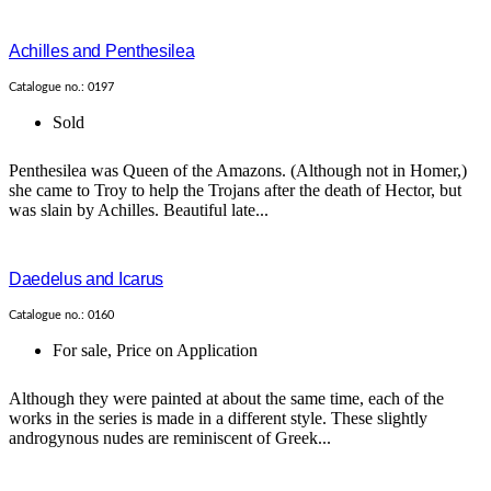
Achilles and Penthesilea
Catalogue no.: 0197
Sold
Penthesilea was Queen of the Amazons. (Although not in Homer,)
she came to Troy to help the Trojans after the death of Hector, but
was slain by Achilles. Beautiful late...
Daedelus and Icarus
Catalogue no.: 0160
For sale
,
Price on Application
Although they were painted at about the same time, each of the
works in the series is made in a different style. These slightly
androgynous nudes are reminiscent of Greek...