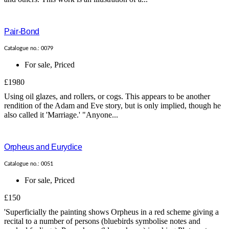
Pair-Bond
Catalogue no.: 0079
For sale
,
Priced
£1980
Using oil glazes, and rollers, or cogs. This appears to be another
rendition of the Adam and Eve story, but is only implied, though he
also called it 'Marriage.' "Anyone...
Orpheus and Eurydice
Catalogue no.: 0051
For sale
,
Priced
£150
'Superficially the painting shows Orpheus in a red scheme giving a
recital to a number of persons (bluebirds symbolise notes and