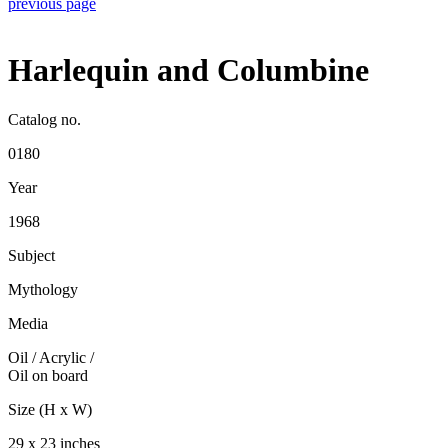
previous page
Harlequin and Columbine
Catalog no.
0180
Year
1968
Subject
Mythology
Media
Oil / Acrylic
/
Oil on board
Size (H x W)
29 x 23 inches