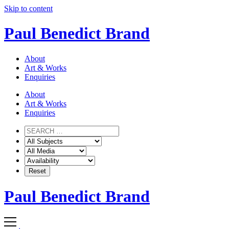
Skip to content
Paul Benedict Brand
About
Art & Works
Enquiries
About
Art & Works
Enquiries
Paul Benedict Brand