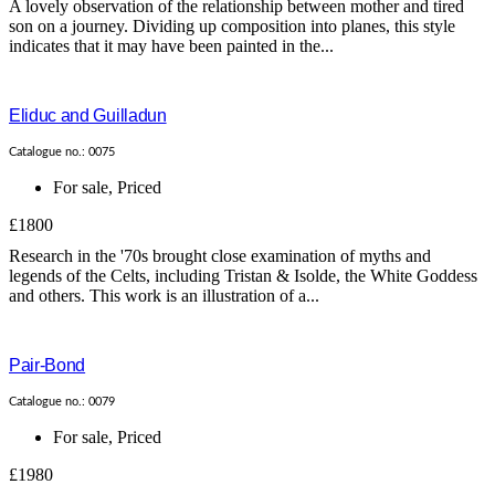
A lovely observation of the relationship between mother and tired
son on a journey. Dividing up composition into planes, this style
indicates that it may have been painted in the...
Eliduc and Guilladun
Catalogue no.: 0075
For sale
,
Priced
£1800
Research in the '70s brought close examination of myths and
legends of the Celts, including Tristan & Isolde, the White Goddess
and others. This work is an illustration of a...
Pair-Bond
Catalogue no.: 0079
For sale
,
Priced
£1980