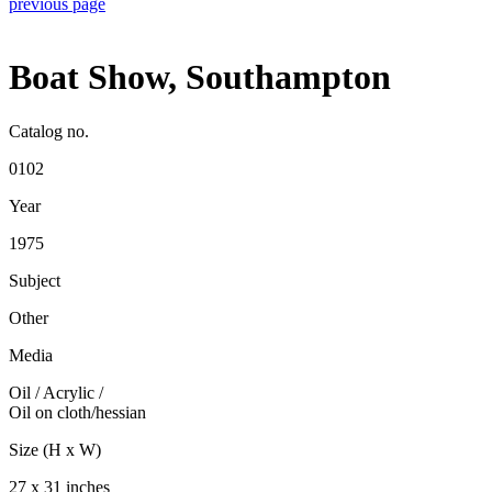
previous page
Boat Show, Southampton
Catalog no.
0102
Year
1975
Subject
Other
Media
Oil / Acrylic
/
Oil on cloth/hessian
Size (H x W)
27 x 31 inches