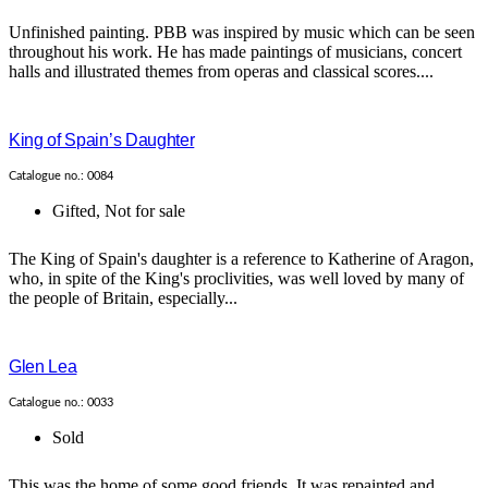
Unfinished painting. PBB was inspired by music which can be seen
throughout his work. He has made paintings of musicians, concert
halls and illustrated themes from operas and classical scores....
King of Spain’s Daughter
Catalogue no.: 0084
Gifted
,
Not for sale
The King of Spain's daughter is a reference to Katherine of Aragon,
who, in spite of the King's proclivities, was well loved by many of
the people of Britain, especially...
Glen Lea
Catalogue no.: 0033
Sold
This was the home of some good friends. It was repainted and