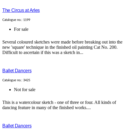
The Circus at Arles
Catalogue no.: 1199
For sale
Several coloured sketches were made before breaking out into the
new 'square' technique in the finished oil painting Cat No. 200.
Difficult to ascertain if this was a sketch in...
Ballet Dancers
Catalogue no.: 3425
Not for sale
This is a watercolour sketch - one of three or four. All kinds of
dancing feature in many of the finished works....
Ballet Dancers