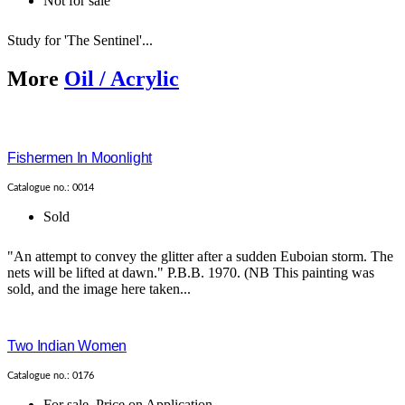
Not for sale
Study for 'The Sentinel'...
More
Oil / Acrylic
Fishermen In Moonlight
Catalogue no.: 0014
Sold
"An attempt to convey the glitter after a sudden Euboian storm. The
nets will be lifted at dawn." P.B.B. 1970. (NB This painting was
sold, and the image here taken...
Two Indian Women
Catalogue no.: 0176
For sale
,
Price on Application