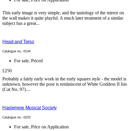
This early image is very simple, and the tautology of the mirror on
the wall makes it quite playful. A much later treatment of a similar
subject has a great...
Head and Torso
Catalogue no.: 0134
For sale
,
Priced
£250
Probably a fairly early work in the early squares style - the model is
unknown, however the pose is reminiscent of White Goddess II Isis
(Cat No. 97)....
Haslemere Musical Society
Catalogue no.: 0233
For sale
,
Price on Application