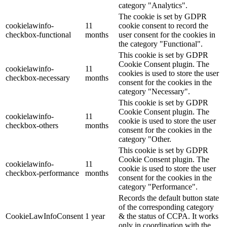
category "Analytics".
The cookie is set by GDPR
cookielawinfo-
11
cookie consent to record the
checkbox-functional
months
user consent for the cookies in
the category "Functional".
This cookie is set by GDPR
Cookie Consent plugin. The
cookielawinfo-
11
cookies is used to store the user
checkbox-necessary
months
consent for the cookies in the
category "Necessary".
This cookie is set by GDPR
Cookie Consent plugin. The
cookielawinfo-
11
cookie is used to store the user
checkbox-others
months
consent for the cookies in the
category "Other.
This cookie is set by GDPR
Cookie Consent plugin. The
cookielawinfo-
11
cookie is used to store the user
checkbox-performance
months
consent for the cookies in the
category "Performance".
Records the default button state
of the corresponding category
CookieLawInfoConsent
1 year
& the status of CCPA. It works
only in coordination with the