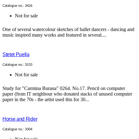
Catalogue no.: 3426
Not for sale
One of several watercolour sketches of ballet dancers - dancing and
music inspired many works and featured in several....
Stetet Puella
Catalogue no.: 3533
Not for sale
Study for "Carmina Burana" 0264. No.17. Pencil on computer
paper (from IT neighbour who donated stacks of unused computer
paper in the 70s - the artist used this for 30...
Horse and Rider
Catalogue no.: 3304