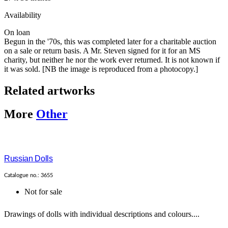
Availability
On loan
Begun in the '70s, this was completed later for a charitable auction
on a sale or return basis. A Mr. Steven signed for it for an MS
charity, but neither he nor the work ever returned. It is not known if
it was sold. [NB the image is reproduced from a photocopy.]
Related artworks
More
Other
Russian Dolls
Catalogue no.: 3655
Not for sale
Drawings of dolls with individual descriptions and colours....