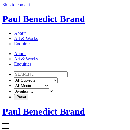
Skip to content
Paul Benedict Brand
About
Art & Works
Enquiries
About
Art & Works
Enquiries
Paul Benedict Brand