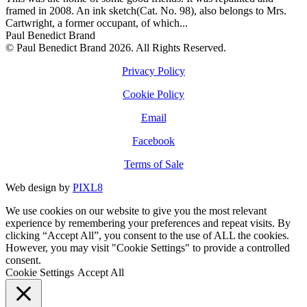
framed in 2008. An ink sketch(Cat. No. 98), also belongs to Mrs.
Cartwright, a former occupant, of which...
Paul Benedict Brand
© Paul Benedict Brand 2026. All Rights Reserved.
Privacy Policy
Cookie Policy
Email
Facebook
Terms of Sale
Web design by
PIXL8
We use cookies on our website to give you the most relevant
experience by remembering your preferences and repeat visits. By
clicking “Accept All”, you consent to the use of ALL the cookies.
However, you may visit "Cookie Settings" to provide a controlled
consent.
Cookie Settings
Accept All