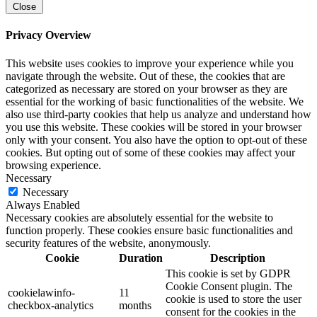
Close
Privacy Overview
This website uses cookies to improve your experience while you
navigate through the website. Out of these, the cookies that are
categorized as necessary are stored on your browser as they are
essential for the working of basic functionalities of the website. We
also use third-party cookies that help us analyze and understand how
you use this website. These cookies will be stored in your browser
only with your consent. You also have the option to opt-out of these
cookies. But opting out of some of these cookies may affect your
browsing experience.
Necessary
Necessary
Always Enabled
Necessary cookies are absolutely essential for the website to
function properly. These cookies ensure basic functionalities and
security features of the website, anonymously.
Cookie
Duration
Description
This cookie is set by GDPR
Cookie Consent plugin. The
cookielawinfo-
11
cookie is used to store the user
checkbox-analytics
months
consent for the cookies in the