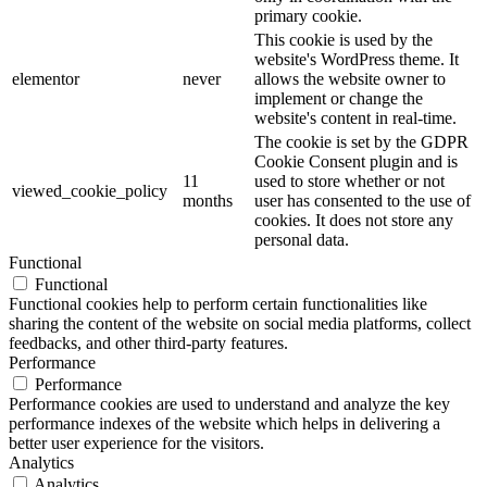
primary cookie.
This cookie is used by the
website's WordPress theme. It
elementor
never
allows the website owner to
implement or change the
website's content in real-time.
The cookie is set by the GDPR
Cookie Consent plugin and is
11
used to store whether or not
viewed_cookie_policy
months
user has consented to the use of
cookies. It does not store any
personal data.
Functional
Functional
Functional cookies help to perform certain functionalities like
sharing the content of the website on social media platforms, collect
feedbacks, and other third-party features.
Performance
Performance
Performance cookies are used to understand and analyze the key
performance indexes of the website which helps in delivering a
better user experience for the visitors.
Analytics
Analytics