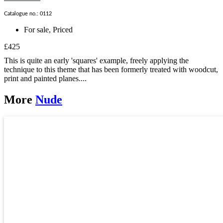
Catalogue no.: 0112
For sale
,
Priced
£425
This is quite an early 'squares' example, freely applying the
technique to this theme that has been formerly treated with woodcut,
print and painted planes....
More
Nude