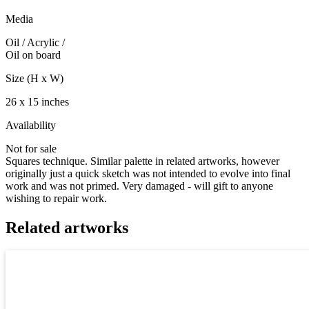
Media
Oil / Acrylic
/
Oil on board
Size (H x W)
26 x 15 inches
Availability
Not for sale
Squares technique. Similar palette in related artworks, however
originally just a quick sketch was not intended to evolve into final
work and was not primed. Very damaged - will gift to anyone
wishing to repair work.
Related artworks