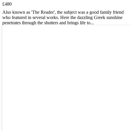
£480
Also known as 'The Reader', the subject was a good family friend
who featured in several works. Here the dazzling Greek sunshine
penetrates through the shutters and brings life to...