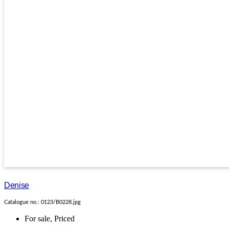
Denise
Catalogue no.: 0123/B0228.jpg
For sale
,
Priced