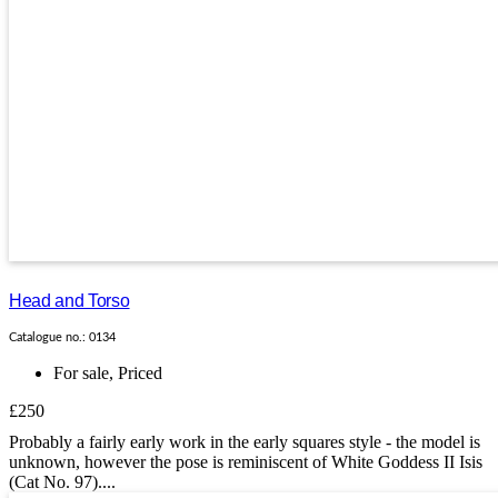
Head and Torso
Catalogue no.: 0134
For sale
,
Priced
£250
Probably a fairly early work in the early squares style - the model is
unknown, however the pose is reminiscent of White Goddess II Isis
(Cat No. 97)....