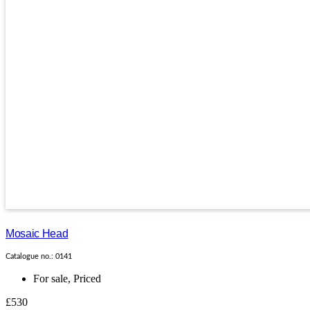
Mosaic Head
Catalogue no.: 0141
For sale
,
Priced
£530