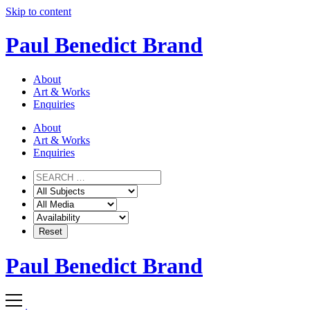
Skip to content
Paul Benedict Brand
About
Art & Works
Enquiries
About
Art & Works
Enquiries
Paul Benedict Brand