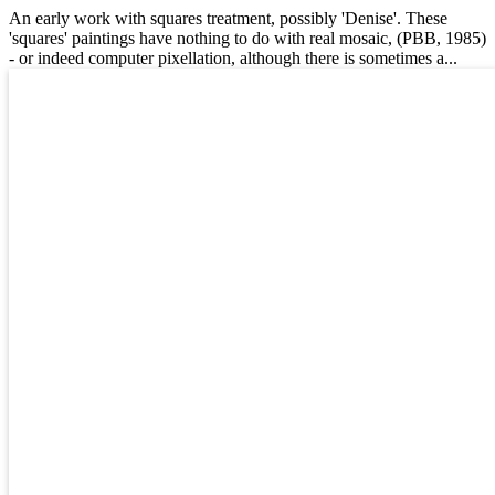
An early work with squares treatment, possibly 'Denise'. These
'squares' paintings have nothing to do with real mosaic, (PBB, 1985)
- or indeed computer pixellation, although there is sometimes a...