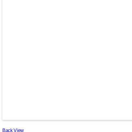
Back View