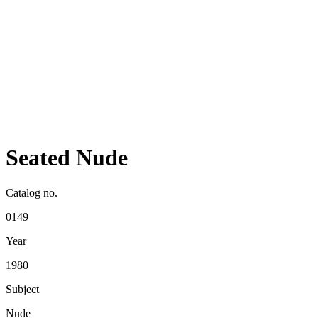
Seated Nude
Catalog no.
0149
Year
1980
Subject
Nude