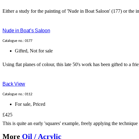
Either a study for the painting of 'Nude in Boat Saloon' (177) or the insp
Nude in Boat’s Saloon
Catalogue no.: 0177
Gifted
,
Not for sale
Using flat planes of colour, this late 50's work has been gifted to a frie
Back View
Catalogue no.: 0112
For sale
,
Priced
£425
This is quite an early 'squares' example, freely applying the technique
More
Oil / Acrylic