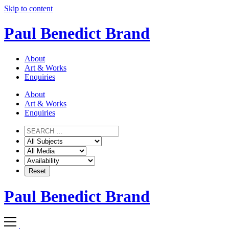
Skip to content
Paul Benedict Brand
About
Art & Works
Enquiries
About
Art & Works
Enquiries
Paul Benedict Brand