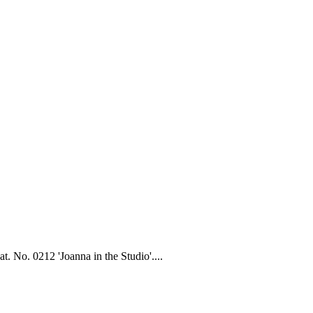
. No. 0212 'Joanna in the Studio'....