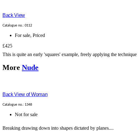
Back View
Catalogue no.: 0112
For sale
,
Priced
£425
This is quite an early 'squares' example, freely applying the technique
More
Nude
Back View of Woman
Catalogue no.: 1348
Not for sale
Breaking drawing down into shapes dictated by planes....