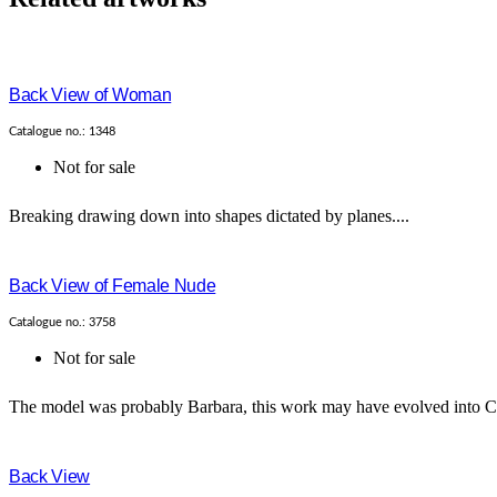
Back View of Woman
Catalogue no.: 1348
Not for sale
Breaking drawing down into shapes dictated by planes....
Back View of Female Nude
Catalogue no.: 3758
Not for sale
The model was probably Barbara, this work may have evolved into Cat
Back View