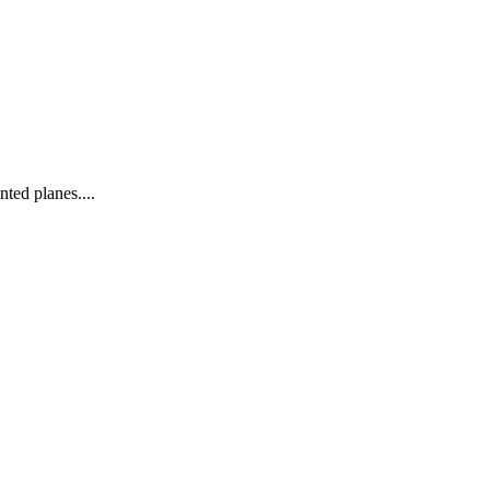
nted planes....