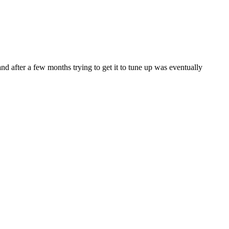
and after a few months trying to get it to tune up was eventually