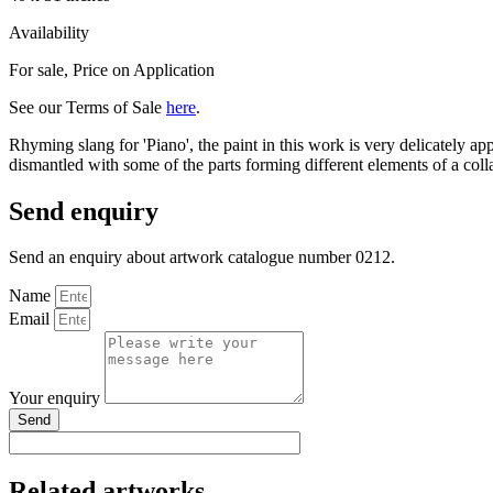
Availability
For sale
,
Price on Application
See our Terms of Sale
here
.
Rhyming slang for 'Piano', the paint in this work is very delicately ap
dismantled with some of the parts forming different elements of a coll
Send enquiry
Send an enquiry about artwork catalogue number 0212.
Name
Email
Your enquiry
Send
Related artworks