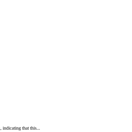
 indicating that this...