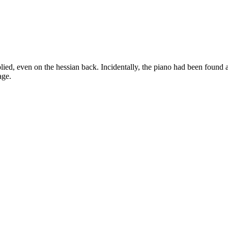
plied, even on the hessian back. Incidentally, the piano had been found 
age.