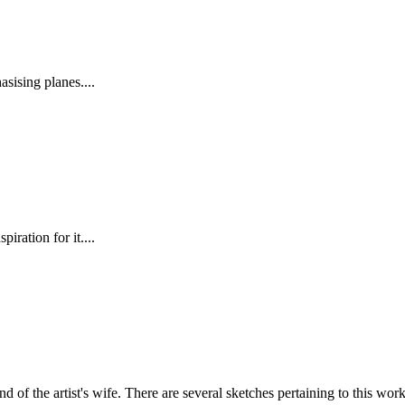
ising planes....
iration for it....
nd of the artist's wife. There are several sketches pertaining to this work,