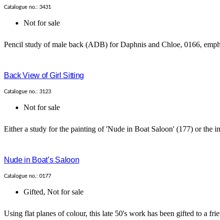
Catalogue no.: 3431
Not for sale
Pencil study of male back (ADB) for Daphnis and Chloe, 0166, emphas
Back View of Girl Sitting
Catalogue no.: 3123
Not for sale
Either a study for the painting of 'Nude in Boat Saloon' (177) or the insp
Nude in Boat’s Saloon
Catalogue no.: 0177
Gifted
,
Not for sale
Using flat planes of colour, this late 50's work has been gifted to a frie