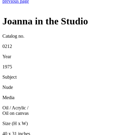
previous page
Joanna in the Studio
Catalog no.
0212
Year
1975
Subject
Nude
Media
Oil / Acrylic
/
Oil on canvas
Size (H x W)
40 x 31 inches