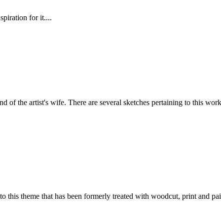
iration for it....
nd of the artist's wife. There are several sketches pertaining to this work,
 to this theme that has been formerly treated with woodcut, print and pai