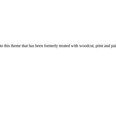
 to this theme that has been formerly treated with woodcut, print and pai