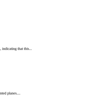
 indicating that this...
nted planes....