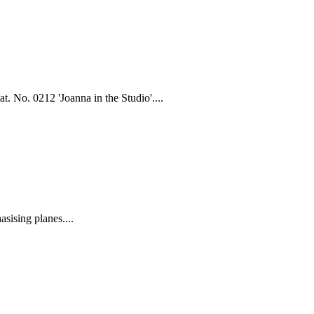
. No. 0212 'Joanna in the Studio'....
ising planes....