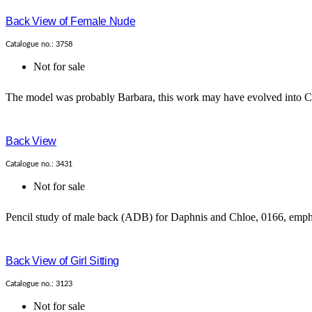
Back View of Female Nude
Catalogue no.: 3758
Not for sale
The model was probably Barbara, this work may have evolved into Cat
Back View
Catalogue no.: 3431
Not for sale
Pencil study of male back (ADB) for Daphnis and Chloe, 0166, emphas
Back View of Girl Sitting
Catalogue no.: 3123
Not for sale